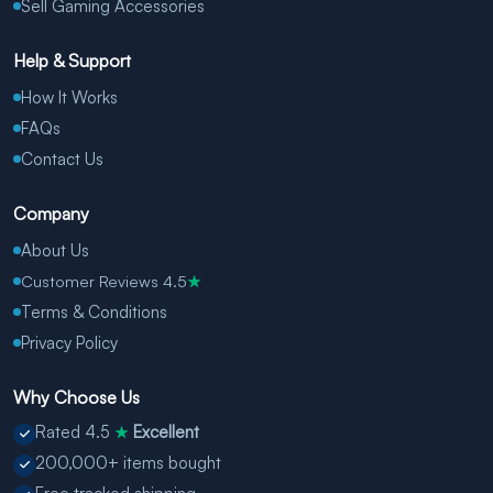
Sell Gaming Accessories
Help & Support
How It Works
FAQs
Contact Us
Company
About Us
Customer Reviews 4.5
★
Terms & Conditions
Privacy Policy
Why Choose Us
Rated 4.5
Excellent
★
200,000+ items bought