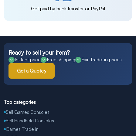
Get paid by bank transfer or PayPal
Ready to sell your item?
Instant price
Free shipping
Fair Trade-in prices
Get a Quote
Top categories
Sell Games Consoles
Sell Handheld Consoles
Games Trade in