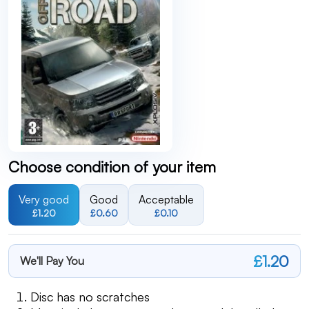
Choose condition of your item
Very good
Good
Acceptable
£1.20
£0.60
£0.10
£1.20
We'll Pay You
Disc has no scratches