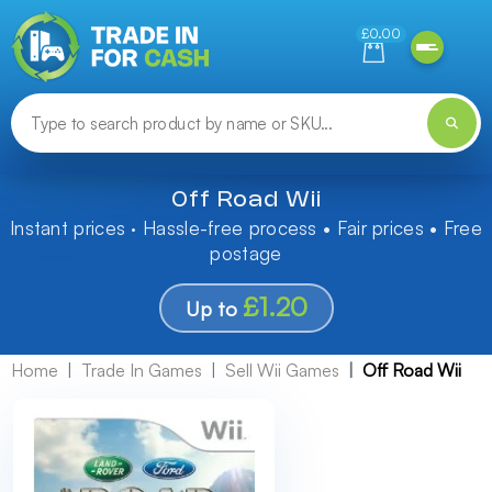
Need help finding something? Let us know!
£0.00
Off Road Wii
Instant prices · Hassle-free process • Fair prices • Free
postage
£1.20
Up to
Home
Trade In Games
Sell Wii Games
Off Road Wii