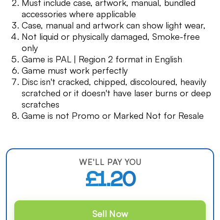
Must include case, artwork, manual, bundled
accessories where applicable
Case, manual and artwork can show light wear,
Not liquid or physically damaged, Smoke-free
only
Game is PAL | Region 2 format in English
Game must work perfectly
Disc isn't cracked, chipped, discoloured, heavily
scratched or it doesn't have laser burns or deep
scratches
Game is not Promo or Marked Not for Resale
WE'LL PAY YOU
£1.20
Sell Now