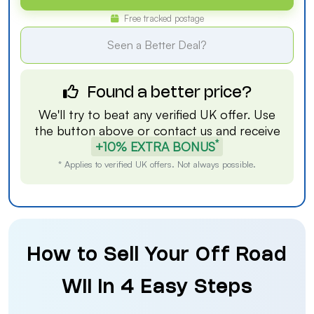
Free tracked postage
Seen a Better Deal?
Found a better price?
We'll try to beat any verified UK offer. Use
the button above or
contact us
and receive
*
+10% EXTRA BONUS
* Applies to verified UK offers. Not always possible.
How to Sell Your Off Road
Wii in 4 Easy Steps