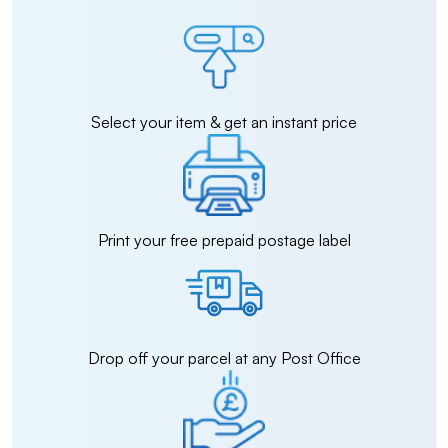
Select your item & get an instant price
Print your free prepaid postage label
Drop off your parcel at any Post Office