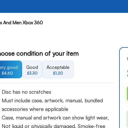
cs And Men Xbox 360
oose condition of your item
ery good
Good
Acceptable
£4.60
£3.30
£1.20
Disc has no scratches
Must include case, artwork, manual, bundled
accessories where applicable
Case, manual and artwork can show light wear,
Not liquid or physically damaged, Smoke-free