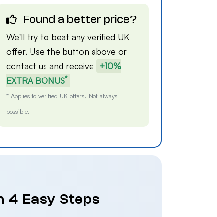
Found a better price?
We'll try to beat any verified UK
offer. Use the button above or
contact us
and receive
+10%
*
EXTRA BONUS
* Applies to verified UK offers. Not always
possible.
n 4 Easy Steps