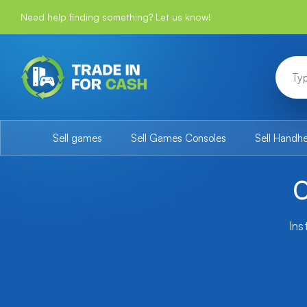
Need help finding something? Let us know!
Sell games
Sell Games Consoles
Sell Handh
O
Ins