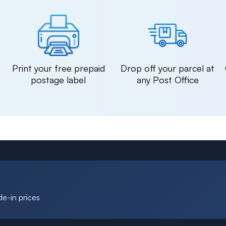
n
Print your free prepaid
Drop off your parcel at
postage label
any Post Office
de-in prices