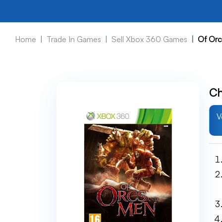
Home
Trade In Games
Sell Xbox 360 Games
Of Or
Ch
V