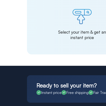
Select your item & get a
instant price
Ready to sell your item?
Instant price
Free shipping
Fair Tra