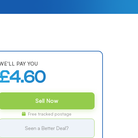
WE'LL PAY YOU
£4.60
Sell Now
Free tracked postage
Seen a Better Deal?