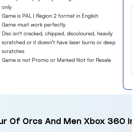
only
Game is PAL | Region 2 format in English
Game must work perfectly
Disc isn't cracked, chipped, discoloured, heavily
scratched or it doesn't have laser burns or deep
scratches
Game is not Promo or Marked Not for Resale
our Of Orcs And Men Xbox 360 i