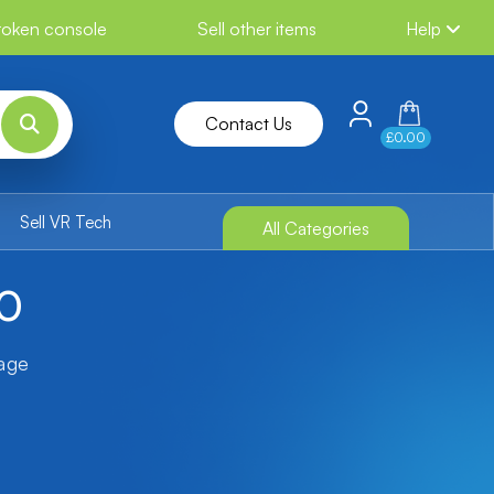
broken console
Sell other items
Help
Contact Us
£0.00
Sell VR Tech
All Categories
60
tage