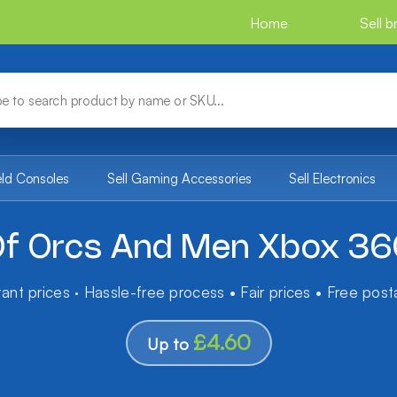
Home
Sell 
eld Consoles
Sell Gaming Accessories
Sell Electronics
f Orcs And Men Xbox 3
tant prices · Hassle-free process • Fair prices • Free pos
£4.60
Up to