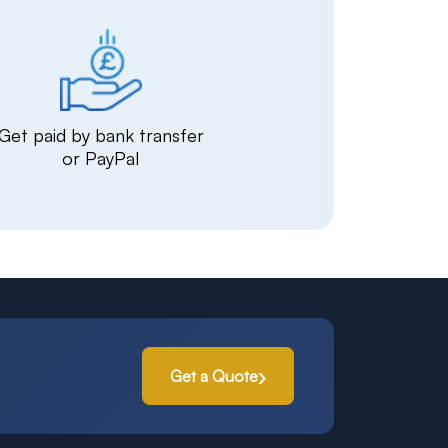
Get paid by bank transfer
or PayPal
Get a Quote