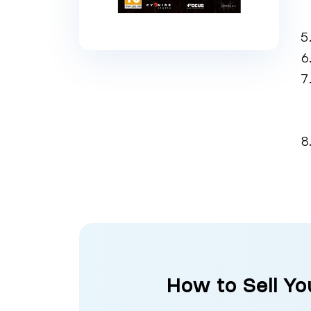
How to Sell Y