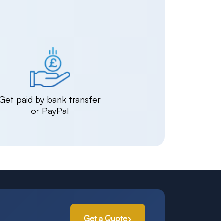
Get paid by bank transfer
or PayPal
Get a Quote