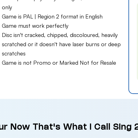
only
Game is PAL | Region 2 format in English
Game must work perfectly
Disc isn't cracked, chipped, discoloured, heavily
scratched or it doesn't have laser burns or deep
scratches
Game is not Promo or Marked Not for Resale
ur Now That's What I Call Sing