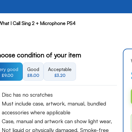
What I Call Sing 2 + Microphone PS4
oose condition of your item
ery good
Good
Acceptable
£9.00
£8.00
£3.20
Disc has no scratches
Must include case, artwork, manual, bundled
accessories where applicable
Case, manual and artwork can show light wear,
Not liquid or physically damaged, Smoke-free