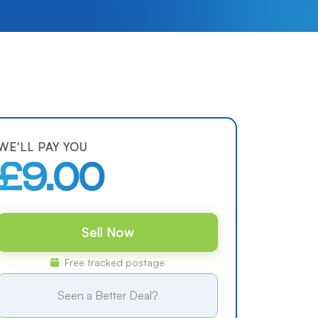
WE'LL PAY YOU
£9.00
Sell Now
Free tracked postage
Seen a Better Deal?