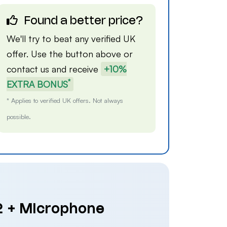
Found a better price?
We'll try to beat any verified UK
offer. Use the button above or
contact us
and receive
+10%
*
EXTRA BONUS
* Applies to verified UK offers. Not always
possible.
 2 + Microphone