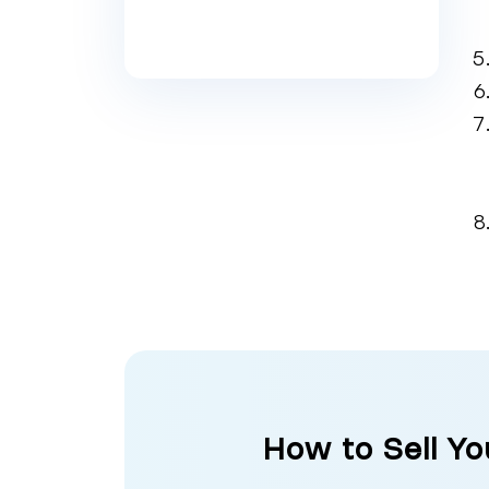
How to Sell Yo