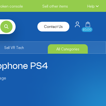
broken console
Sell other items
Help
Contact Us
£0.00
Sell VR Tech
All Categories
rophone PS4
tage