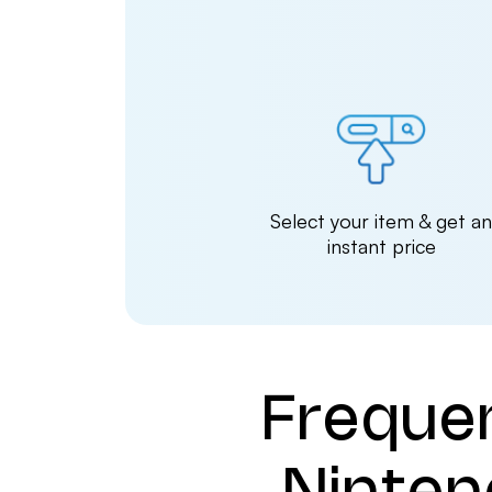
Select your item & get a
instant price
Freque