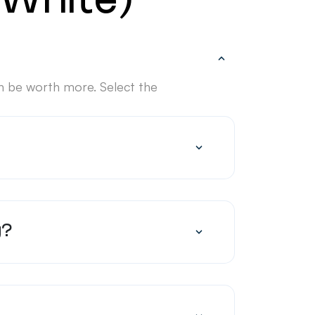
(White)
n be worth more. Select the
g?