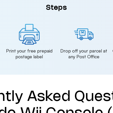
Steps
n
Print your free prepaid
Drop off your parcel at
postage label
any Post Office
ntly Asked Ques