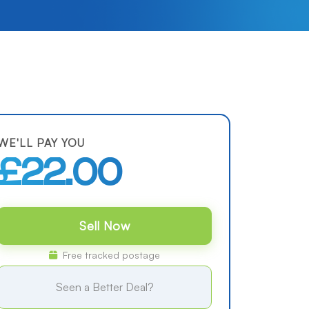
WE'LL PAY YOU
£22.00
Sell Now
Free tracked postage
Seen a Better Deal?