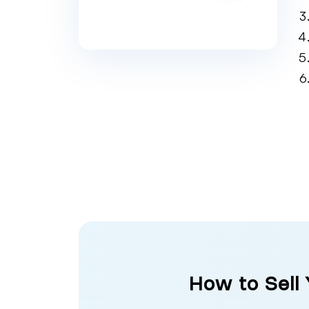
How to Sell 