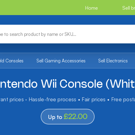
Home
Sell 
eld Consoles
Sell Gaming Accessories
Sell Electronics
intendo Wii Console (Whit
tant prices · Hassle-free process • Fair prices • Free pos
£22.00
Up to