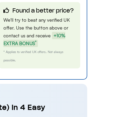
Found a better price?
We'll try to beat any verified UK
offer. Use the button above or
contact us
and receive
+10%
*
EXTRA BONUS
* Applies to verified UK offers. Not always
possible.
te) in 4 Easy