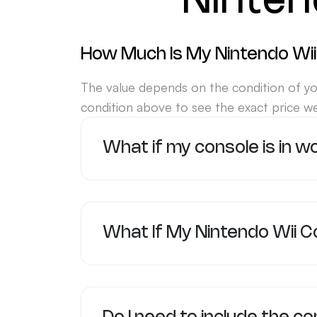
Ninten
How Much Is My Nintendo Wii
The value depends on the condition of yo
condition above to see the exact price we
What if my console is in w
What If My Nintendo Wii C