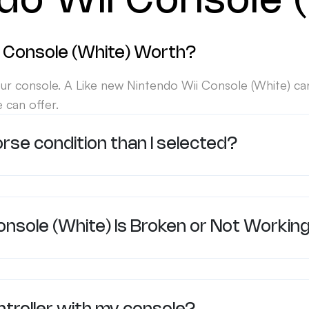
do Wii Console 
 Console (White) Worth?
ur console. A Like new Nintendo Wii Console (White) ca
 can offer.
orse condition than I selected?
onsole (White) Is Broken or Not Workin