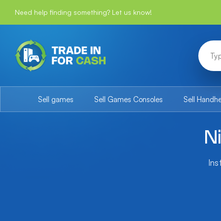
Need help finding something? Let us know!
Sell games
Sell Games Consoles
Sell Handh
N
Ins