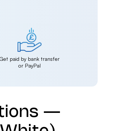
Get paid by bank transfer
or PayPal
tions —