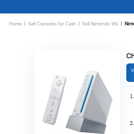
Home
Sell Consoles for Cash
Sell Nintendo Wii
Nint
Ch
V