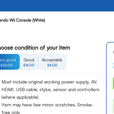
endo Wii Console (White)
oose condition of your item
ery good
Good
Acceptable
£22.00
£14.00
£4.00
Must include original working power supply, AV,
HDMI, USB cable, stylus, sensor and controllers
(where applicable)
Item may have few minor scratches, Smoke-
free only