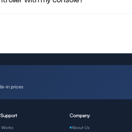
ontroller with my console?
de-in prices
 Support
Company
t Works
About Us