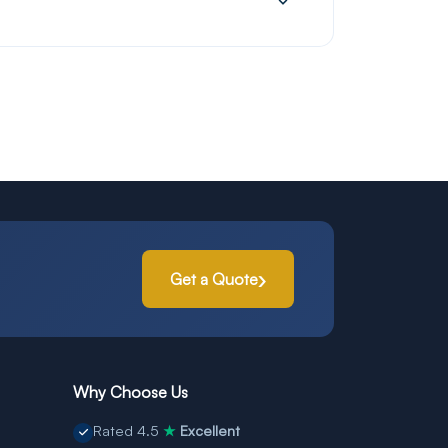
Get a Quote
Why Choose Us
Rated 4.5
Excellent
★