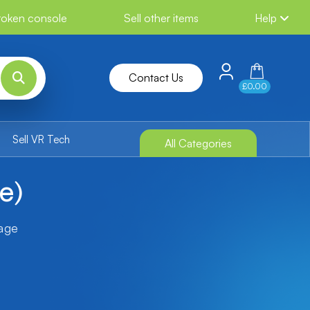
broken console
Sell other items
Help
Contact Us
£0.00
Sell VR Tech
All Categories
e)
tage