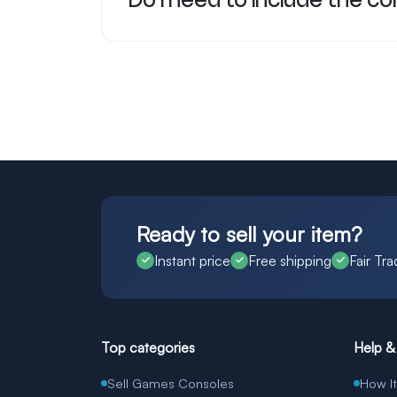
Do I need to include the c
Ready to sell your item?
Instant price
Free shipping
Fair Tra
Top categories
Help &
Sell Games Consoles
How I