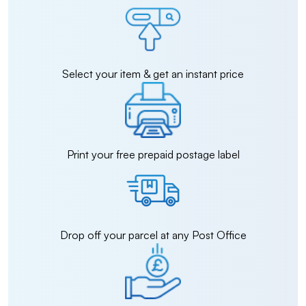
Select your item & get an instant price
Print your free prepaid postage label
Drop off your parcel at any Post Office