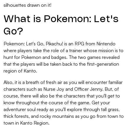
silhouettes drawn on it!
What is Pokemon: Let's
Go?
Pokemon: Let's Go, Pikachu! is an RPG from Nintendo
where players take the role of a trainer whose mission is to
hunt for Pokemon and badges. The two games revealed
that the players will be taken back to the first-generation
region of Kanto.
Also, it is a breath of fresh air as you will encounter familiar
characters such as Nurse Joy and Officer Jenny. But, of
course, there will also be the characters that you'll get to
know throughout the course of the game. Get your
adventurer soul ready as you'll explore through tall grass,
thick forests, and rocky mountains as you go from town to
town in Kanto Region.