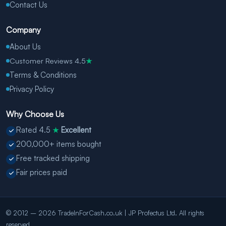
Contact Us
Company
About Us
Customer Reviews 4.5
★
Terms & Conditions
Privacy Policy
Why Choose Us
Rated 4.5
Excellent
★
200,000+ items bought
Free tracked shipping
Fair prices paid
© 2012 – 2026 TradeInForCash.co.uk | JP Profectus Ltd. All rights
reserved.