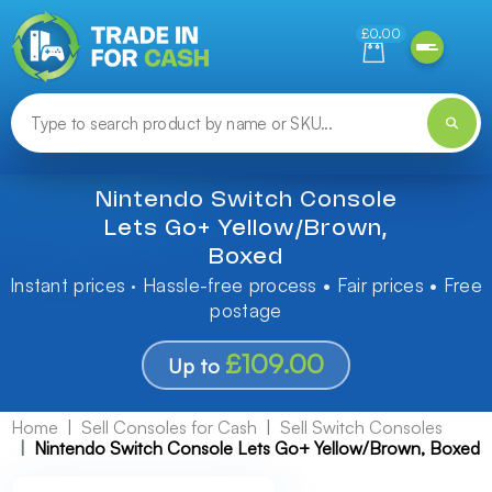
Need help finding something? Let us know!
£0.00
Nintendo Switch Console
Lets Go+ Yellow/Brown,
Boxed
Instant prices · Hassle-free process • Fair prices • Free
postage
£109.00
Up to
Home
Sell Consoles for Cash
Sell Switch Consoles
Nintendo Switch Console Lets Go+ Yellow/Brown, Boxed