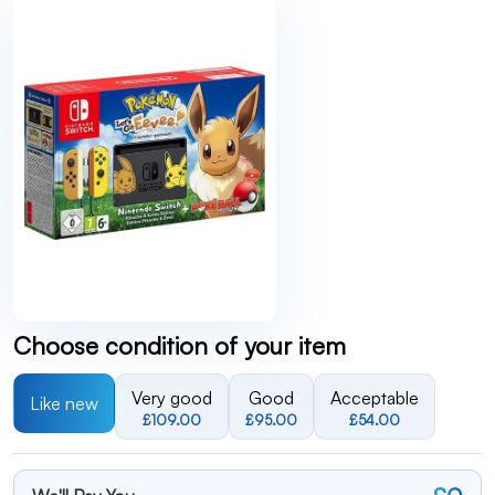
Choose condition of your item
Very good
Good
Acceptable
Like new
£109.00
£95.00
£54.00