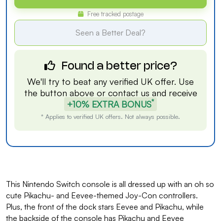
Free tracked postage
Seen a Better Deal?
Found a better price?
We'll try to beat any verified UK offer. Use
the button above or
contact us
and receive
*
+10% EXTRA BONUS
* Applies to verified UK offers. Not always possible.
This Nintendo Switch console is all dressed up with an oh so
cute Pikachu- and Eevee-themed Joy-Con controllers.
Plus, the front of the dock stars Eevee and Pikachu, while
the backside of the console has Pikachu and Eevee