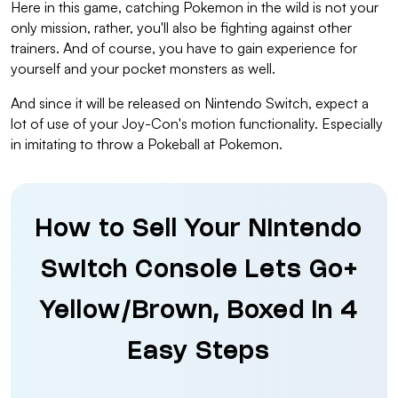
Here in this game, catching Pokemon in the wild is not your
only mission, rather, you'll also be fighting against other
trainers. And of course, you have to gain experience for
yourself and your pocket monsters as well.
And since it will be released on Nintendo Switch, expect a
lot of use of your Joy-Con's motion functionality. Especially
in imitating to throw a Pokeball at Pokemon.
How to Sell Your Nintendo
Switch Console Lets Go+
Yellow/Brown, Boxed in 4
Easy Steps