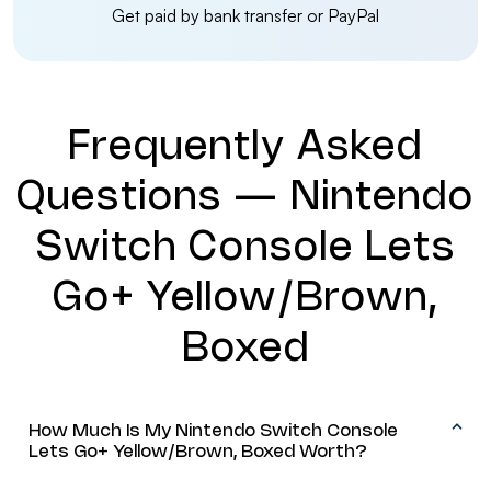
Get paid by bank transfer or PayPal
Frequently Asked
Questions — Nintendo
Switch Console Lets
Go+ Yellow/Brown,
Boxed
How Much Is My Nintendo Switch Console
Lets Go+ Yellow/Brown, Boxed Worth?