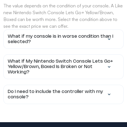
The value depends on the condition of your console. A Like
new Nintendo Switch Console Lets Go+ Yellow/Brown,
Boxed can be worth more. Select the condition above to
see the exact price we can offer.
What if my console is in worse condition than I
selected?
What If My Nintendo Switch Console Lets Go+
Yellow/Brown, Boxed Is Broken or Not
Working?
Do I need to include the controller with my
console?