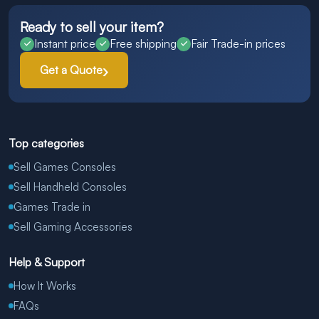
Ready to sell your item?
Instant price
Free shipping
Fair Trade-in prices
Get a Quote
Top categories
Sell Games Consoles
Sell Handheld Consoles
Games Trade in
Sell Gaming Accessories
Help & Support
How It Works
FAQs