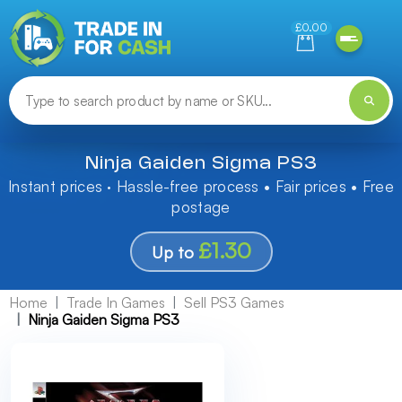
Need help finding something? Let us know!
£0.00
Ninja Gaiden Sigma PS3
Instant prices · Hassle-free process • Fair prices • Free
postage
£1.30
Up to
Home
Trade In Games
Sell PS3 Games
Ninja Gaiden Sigma PS3