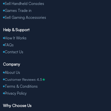
Sell Handheld Consoles
Games Trade in
Sell Gaming Accessories
Help & Support
How It Works
FAQs
Contact Us
Company
About Us
Customer Reviews 4.5
★
Terms & Conditions
Privacy Policy
Why Choose Us