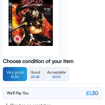
Choose condition of your item
Very good
Good
Acceptable
£1.30
£0.53
£0.10
£1.30
We'll Pay You