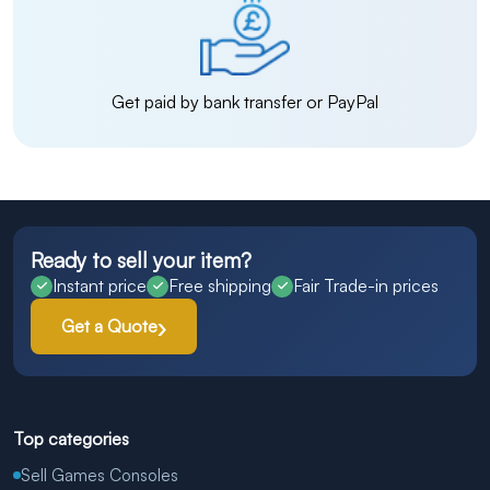
Get paid by bank transfer or PayPal
Ready to sell your item?
Instant price
Free shipping
Fair Trade-in prices
Get a Quote
Top categories
Sell Games Consoles