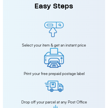
Easy Steps
Select your item & get an instant price
Print your free prepaid postage label
Drop off your parcel at any Post Office