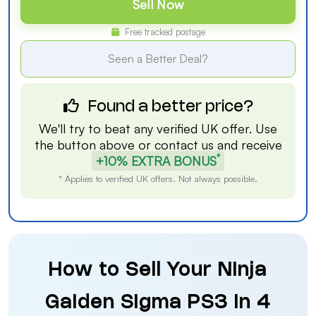
Sell Now
Free tracked postage
Seen a Better Deal?
Found a better price?
We'll try to beat any verified UK offer. Use
the button above or
contact us
and receive
*
+10% EXTRA BONUS
* Applies to verified UK offers. Not always possible.
How to Sell Your Ninja
Gaiden Sigma PS3 in 4