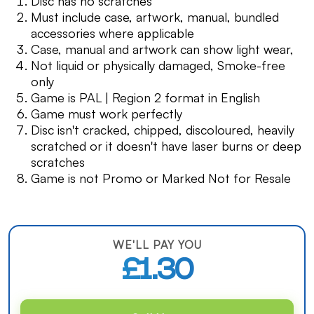
Disc has no scratches
Must include case, artwork, manual, bundled
accessories where applicable
Case, manual and artwork can show light wear,
Not liquid or physically damaged, Smoke-free
only
Game is PAL | Region 2 format in English
Game must work perfectly
Disc isn't cracked, chipped, discoloured, heavily
scratched or it doesn't have laser burns or deep
scratches
Game is not Promo or Marked Not for Resale
WE'LL PAY YOU
£1.30