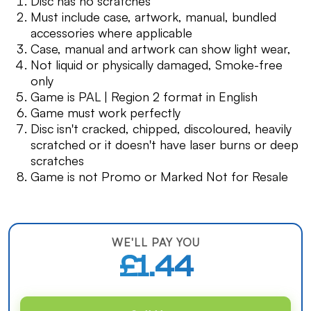
Disc has no scratches
Must include case, artwork, manual, bundled
accessories where applicable
Case, manual and artwork can show light wear,
Not liquid or physically damaged, Smoke-free
only
Game is PAL | Region 2 format in English
Game must work perfectly
Disc isn't cracked, chipped, discoloured, heavily
scratched or it doesn't have laser burns or deep
scratches
Game is not Promo or Marked Not for Resale
WE'LL PAY YOU
£1.44