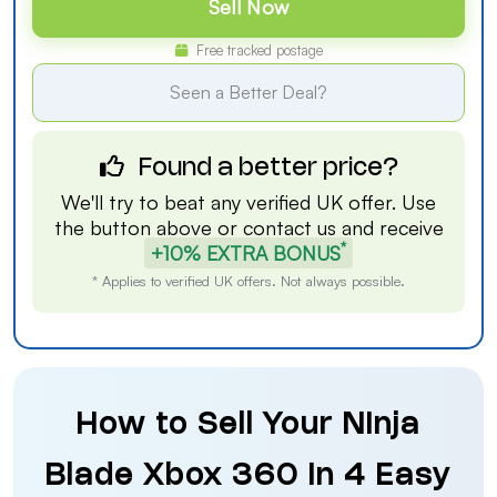
Sell Now
Free tracked postage
Seen a Better Deal?
Found a better price?
We'll try to beat any verified UK offer. Use
the button above or
contact us
and receive
*
+10% EXTRA BONUS
* Applies to verified UK offers. Not always possible.
How to Sell Your Ninja
Blade Xbox 360 in 4 Easy