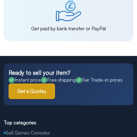
Get paid by bank transfer or PayPal
Ready to sell your item?
Instant price
Free shipping
Fair Trade-in prices
Get a Quote
Top categories
Sell Games Consoles