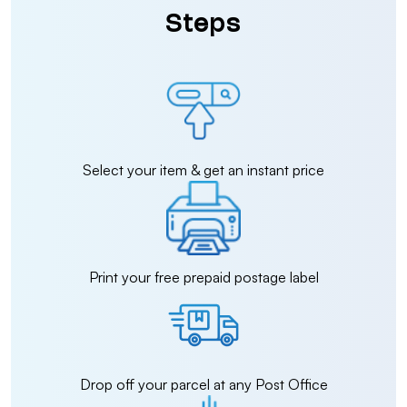
Steps
Select your item & get an instant price
Print your free prepaid postage label
Drop off your parcel at any Post Office