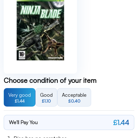
Choose condition of your item
Very good
Good
Acceptable
£1.44
£1.10
£0.40
£1.44
We'll Pay You