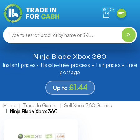
Need help finding something? Let us know!
£0.00
Ninja Blade Xbox 360
Instant prices · Hassle-free process • Fair prices • Free
postage
£1.44
Up to
Home
Trade In Games
Sell Xbox 360 Games
Ninja Blade Xbox 360