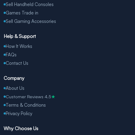
Sell Handheld Consoles
Games Trade in
Sell Gaming Accessories
Help & Support
How It Works
FAQs
Contact Us
Company
About Us
Customer Reviews 4.5
★
Terms & Conditions
Privacy Policy
Why Choose Us