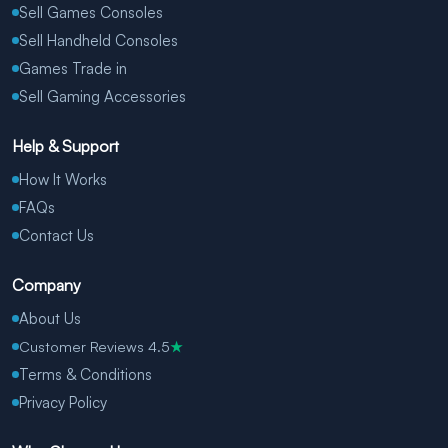
Sell Games Consoles
Sell Handheld Consoles
Games Trade in
Sell Gaming Accessories
Help & Support
How It Works
FAQs
Contact Us
Company
About Us
Customer Reviews 4.5
★
Terms & Conditions
Privacy Policy