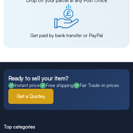
Drop off your parcel at any Post Office
Get paid by bank transfer or PayPal
Ready to sell your item?
Instant price
Free shipping
Fair Trade-in prices
Get a Quote
Top categories