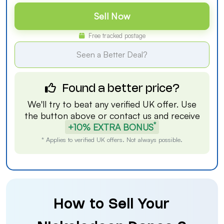
Sell Now
Free tracked postage
Seen a Better Deal?
Found a better price?
We'll try to beat any verified UK offer. Use
the button above or
contact us
and receive
*
+10% EXTRA BONUS
* Applies to verified UK offers. Not always possible.
How to Sell Your