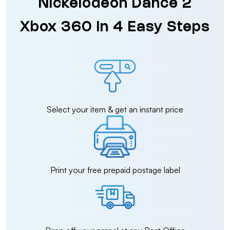
Nickelodeon Dance 2
Xbox 360 in 4 Easy Steps
Select your item & get an instant price
Print your free prepaid postage label