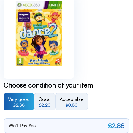
Choose condition of your item
Very good
Good
Acceptable
£2.88
£2.20
£0.80
£2.88
We'll Pay You