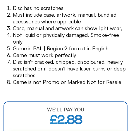
Disc has no scratches
Must include case, artwork, manual, bundled
accessories where applicable
Case, manual and artwork can show light wear,
Not liquid or physically damaged, Smoke-free
only
Game is PAL | Region 2 format in English
Game must work perfectly
Disc isn't cracked, chipped, discoloured, heavily
scratched or it doesn't have laser burns or deep
scratches
Game is not Promo or Marked Not for Resale
WE'LL PAY YOU
£2.88