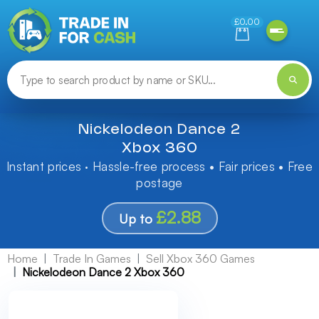
Need help finding something? Let us know!
£0.00
Nickelodeon Dance 2
Xbox 360
Instant prices · Hassle-free process • Fair prices • Free
postage
£2.88
Up to
Home
Trade In Games
Sell Xbox 360 Games
Nickelodeon Dance 2 Xbox 360