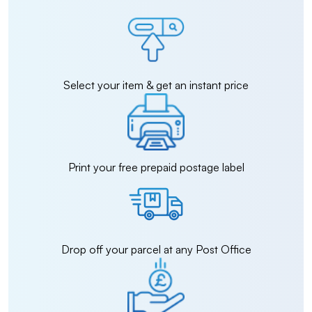
Select your item & get an instant price
Print your free prepaid postage label
Drop off your parcel at any Post Office