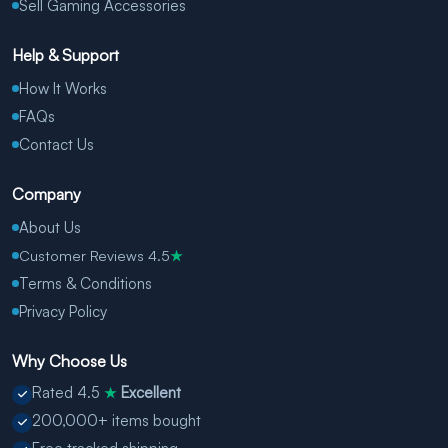
Sell Gaming Accessories
Help & Support
How It Works
FAQs
Contact Us
Company
About Us
Customer Reviews 4.5
★
Terms & Conditions
Privacy Policy
Why Choose Us
Rated 4.5
Excellent
★
200,000+ items bought