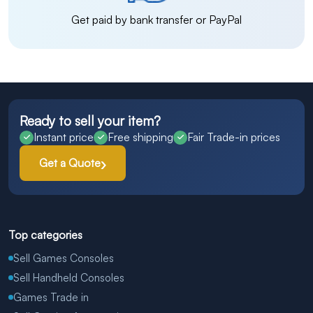
Get paid by bank transfer or PayPal
Ready to sell your item?
Instant price
Free shipping
Fair Trade-in prices
Get a Quote
Top categories
Sell Games Consoles
Sell Handheld Consoles
Games Trade in