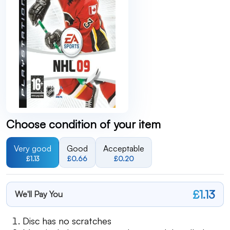
Choose condition of your item
Very good
Good
Acceptable
£1.13
£0.66
£0.20
£1.13
We'll Pay You
Disc has no scratches