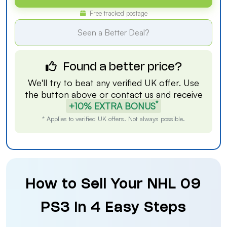
Free tracked postage
Seen a Better Deal?
Found a better price?
We'll try to beat any verified UK offer. Use
the button above or
contact us
and receive
*
+10% EXTRA BONUS
* Applies to verified UK offers. Not always possible.
How to Sell Your NHL 09
PS3 in 4 Easy Steps