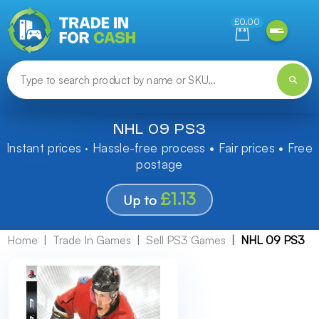
Need help finding something? Let us know!
£0.00
NHL 09 PS3
Instant prices · Hassle-free process • Fair prices • Free
postage
£1.13
Up to
Home
Trade In Games
Sell PS3 Games
NHL 09 PS3