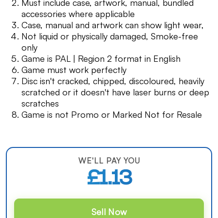
Must include case, artwork, manual, bundled
accessories where applicable
Case, manual and artwork can show light wear,
Not liquid or physically damaged, Smoke-free
only
Game is PAL | Region 2 format in English
Game must work perfectly
Disc isn't cracked, chipped, discoloured, heavily
scratched or it doesn't have laser burns or deep
scratches
Game is not Promo or Marked Not for Resale
WE'LL PAY YOU
£1.13
Sell Now