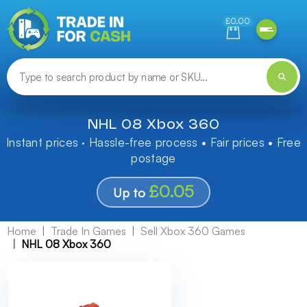
Need help finding something? Let us know!
£0.00
NHL 08 Xbox 360
Instant prices · Hassle-free process • Fair prices • Free
postage
£0.05
Up to
Home
Trade In Games
Sell Xbox 360 Games
NHL 08 Xbox 360