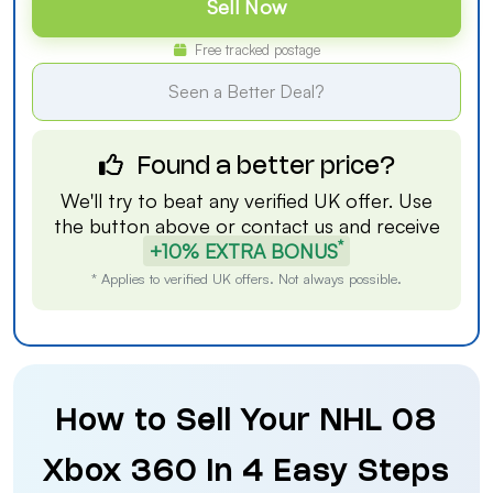
Sell Now
Free tracked postage
Seen a Better Deal?
Found a better price?
We'll try to beat any verified UK offer. Use
the button above or
contact us
and receive
*
+10% EXTRA BONUS
* Applies to verified UK offers. Not always possible.
How to Sell Your NHL 08
Xbox 360 in 4 Easy Steps