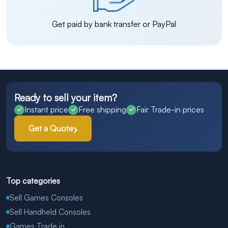
Get paid by bank transfer or PayPal
Ready to sell your item?
Instant price
Free shipping
Fair Trade-in prices
Get a Quote
Top categories
Sell Games Consoles
Sell Handheld Consoles
Games Trade in