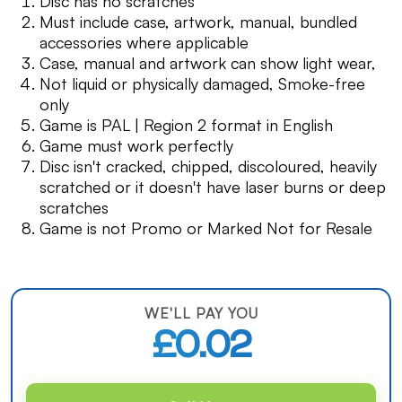
Disc has no scratches
Must include case, artwork, manual, bundled
accessories where applicable
Case, manual and artwork can show light wear,
Not liquid or physically damaged, Smoke-free
only
Game is PAL | Region 2 format in English
Game must work perfectly
Disc isn't cracked, chipped, discoloured, heavily
scratched or it doesn't have laser burns or deep
scratches
Game is not Promo or Marked Not for Resale
WE'LL PAY YOU
£0.02