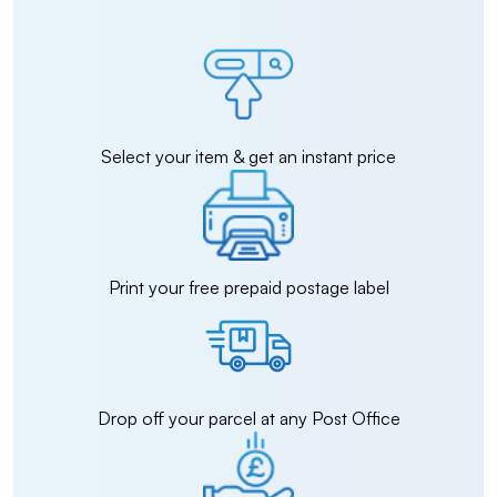
Select your item & get an instant price
Print your free prepaid postage label
Drop off your parcel at any Post Office