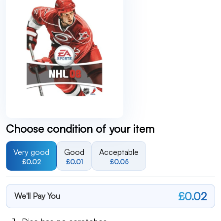
Choose condition of your item
Very good
Good
Acceptable
£0.02
£0.01
£0.05
£0.02
We'll Pay You