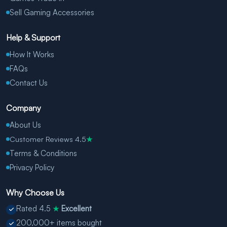
Sell Gaming Accessories
Help & Support
How It Works
FAQs
Contact Us
Company
About Us
Customer Reviews 4.5
★
Terms & Conditions
Privacy Policy
Why Choose Us
Rated 4.5
Excellent
★
200,000+ items bought