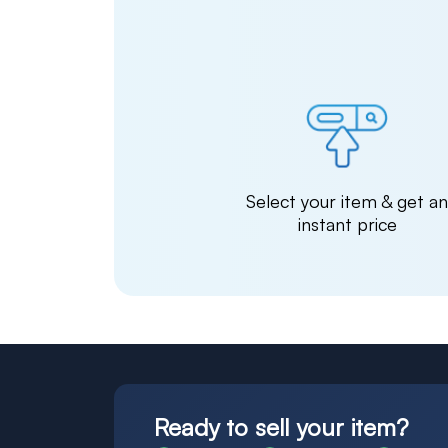
Select your item & get a
instant price
Ready to sell your item?