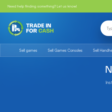
Need help finding something? Let us know!
Sell games
Sell Games Consoles
Sell Handh
N
Ins