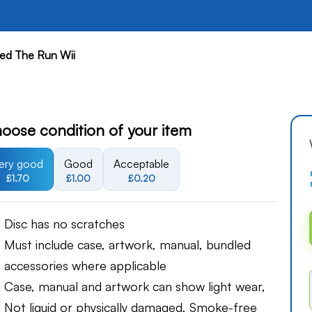
ed The Run Wii
oose condition of your item
ery good
Good
Acceptable
£1.70
£1.00
£0.20
Disc has no scratches
Must include case, artwork, manual, bundled
accessories where applicable
Case, manual and artwork can show light wear,
Not liquid or physically damaged, Smoke-free