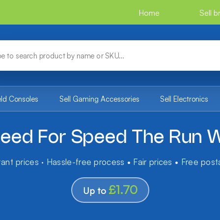
Home
Sell 
eld Consoles
Sell Gaming Accessories
Sell Electronics
eed For Speed The Run W
tant prices · Hassle-free process • Fair prices • Free pos
£1.70
Up to