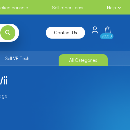
broken console
Sell other items
Help
Contact Us
£0.00
Sell VR Tech
All Categories
ii
tage