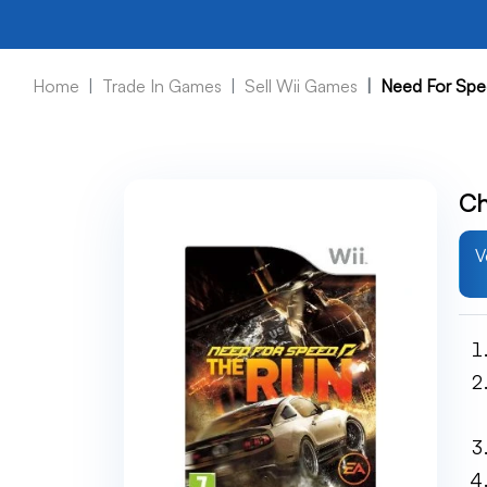
Home
Trade In Games
Sell Wii Games
Need For Spe
Ch
V