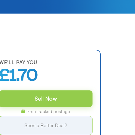
WE'LL PAY YOU
£1.70
Sell Now
Free tracked postage
Seen a Better Deal?