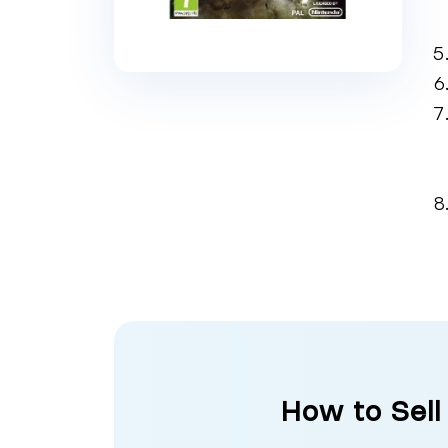
How to Sell