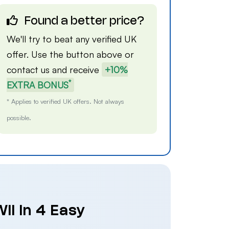
Found a better price?
We'll try to beat any verified UK
offer. Use the button above or
contact us
and receive
+10%
*
EXTRA BONUS
* Applies to verified UK offers. Not always
possible.
ii in 4 Easy