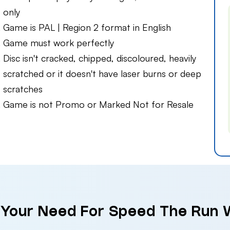
only
Game is PAL | Region 2 format in English
Game must work perfectly
Disc isn't cracked, chipped, discoloured, heavily
scratched or it doesn't have laser burns or deep
scratches
Game is not Promo or Marked Not for Resale
 Your Need For Speed The Run W