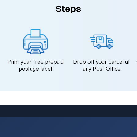
Steps
n
Print your free prepaid
Drop off your parcel at
postage label
any Post Office