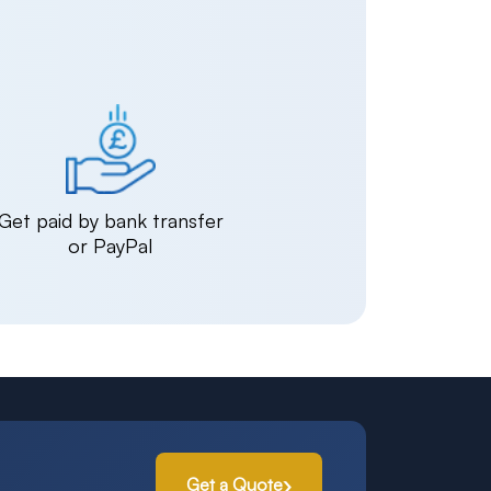
Get paid by bank transfer
or PayPal
Get a Quote