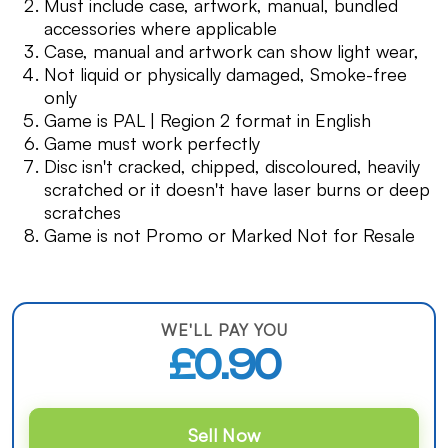
Must include case, artwork, manual, bundled
accessories where applicable
Case, manual and artwork can show light wear,
Not liquid or physically damaged, Smoke-free
only
Game is PAL | Region 2 format in English
Game must work perfectly
Disc isn't cracked, chipped, discoloured, heavily
scratched or it doesn't have laser burns or deep
scratches
Game is not Promo or Marked Not for Resale
WE'LL PAY YOU
£0.90
Sell Now