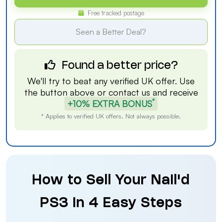
Free tracked postage
Seen a Better Deal?
Found a better price?
We'll try to beat any verified UK offer. Use
the button above or
contact us
and receive
*
+10% EXTRA BONUS
* Applies to verified UK offers. Not always possible.
How to Sell Your Nail'd
PS3 in 4 Easy Steps