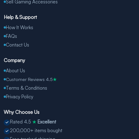
Sell Gaming Accessories
Help & Support
How It Works
FAQs
Contact Us
Company
About Us
Customer Reviews 4.5
★
Terms & Conditions
Privacy Policy
Why Choose Us
Rated 4.5
Excellent
★
200,000+ items bought