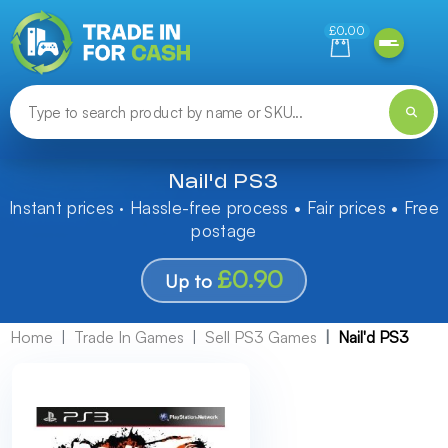
Need help finding something? Let us know!
£0.00
Nail'd PS3
Instant prices · Hassle-free process • Fair prices • Free
postage
£0.90
Up to
Home
Trade In Games
Sell PS3 Games
Nail'd PS3