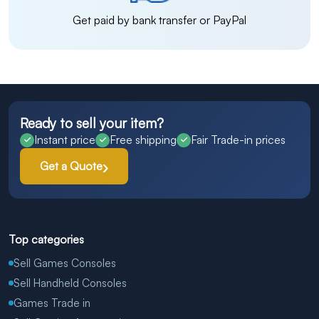
Get paid by bank transfer or PayPal
Ready to sell your item?
Instant price
Free shipping
Fair Trade-in prices
Get a Quote
Top categories
Sell Games Consoles
Sell Handheld Consoles
Games Trade in