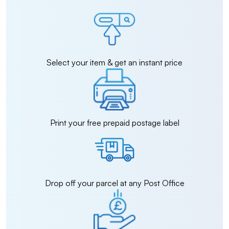
Select your item & get an instant price
Print your free prepaid postage label
Drop off your parcel at any Post Office