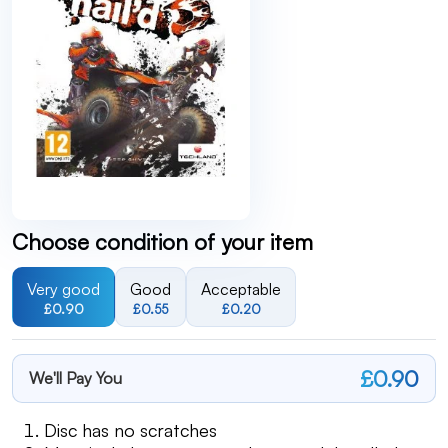
Choose condition of your item
Very good
Good
Acceptable
£0.90
£0.55
£0.20
£0.90
We'll Pay You
Disc has no scratches