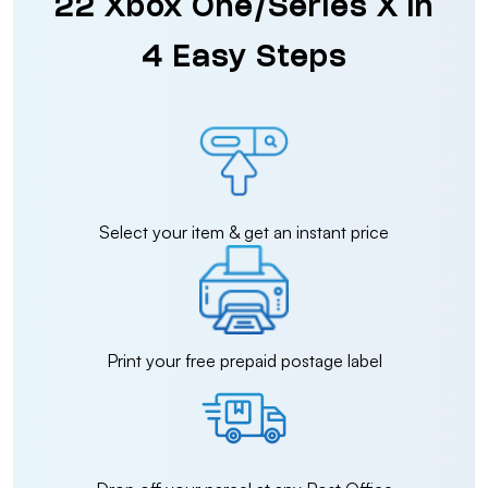
22 Xbox One/Series X in
4 Easy Steps
Select your item & get an instant price
Print your free prepaid postage label