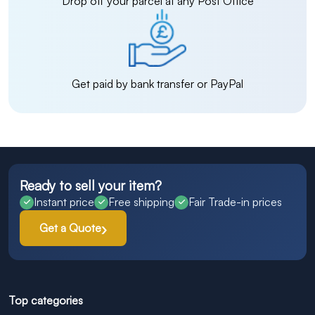
Drop off your parcel at any Post Office
Get paid by bank transfer or PayPal
Ready to sell your item?
Instant price
Free shipping
Fair Trade-in prices
Get a Quote
Top categories