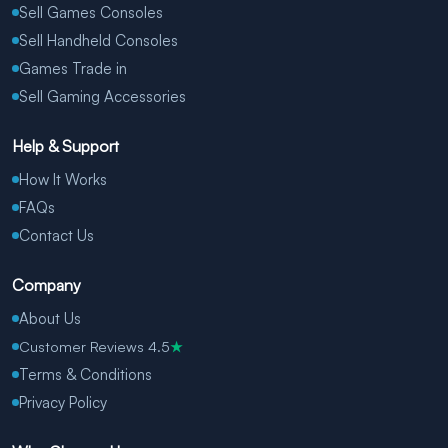
Sell Games Consoles
Sell Handheld Consoles
Games Trade in
Sell Gaming Accessories
Help & Support
How It Works
FAQs
Contact Us
Company
About Us
Customer Reviews 4.5
★
Terms & Conditions
Privacy Policy