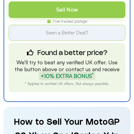
Sell Now
Free tracked postage
Seen a Better Deal?
Found a better price?
We'll try to beat any verified UK offer. Use
the button above or
contact us
and receive
*
+10% EXTRA BONUS
* Applies to verified UK offers. Not always possible.
How to Sell Your MotoGP