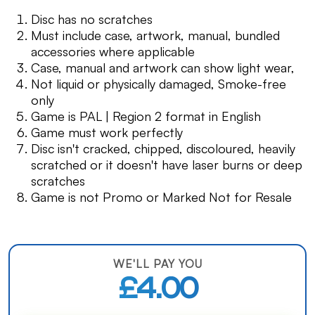
Disc has no scratches
Must include case, artwork, manual, bundled
accessories where applicable
Case, manual and artwork can show light wear,
Not liquid or physically damaged, Smoke-free
only
Game is PAL | Region 2 format in English
Game must work perfectly
Disc isn't cracked, chipped, discoloured, heavily
scratched or it doesn't have laser burns or deep
scratches
Game is not Promo or Marked Not for Resale
WE'LL PAY YOU
£4.00