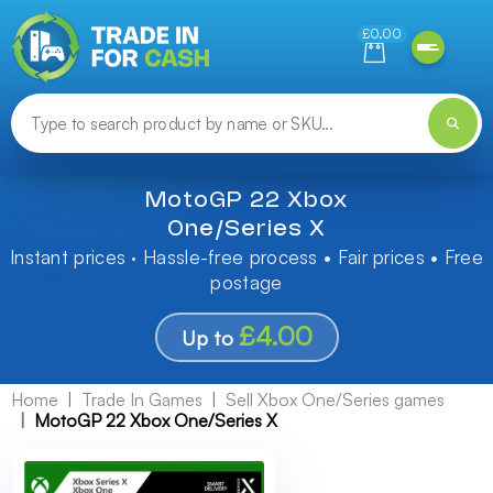
Need help finding something? Let us know!
£0.00
MotoGP 22 Xbox
One/Series X
Instant prices · Hassle-free process • Fair prices • Free
postage
£4.00
Up to
Home
Trade In Games
Sell Xbox One/Series games
MotoGP 22 Xbox One/Series X