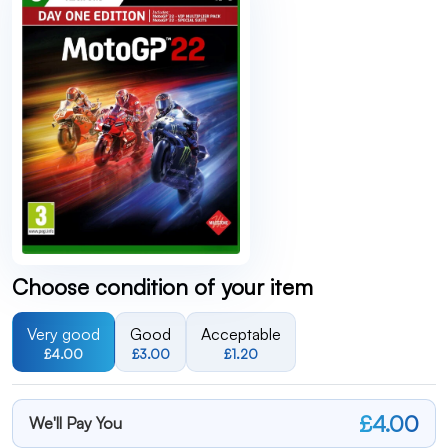
Choose condition of your item
Very good
Good
Acceptable
£4.00
£3.00
£1.20
£4.00
We'll Pay You