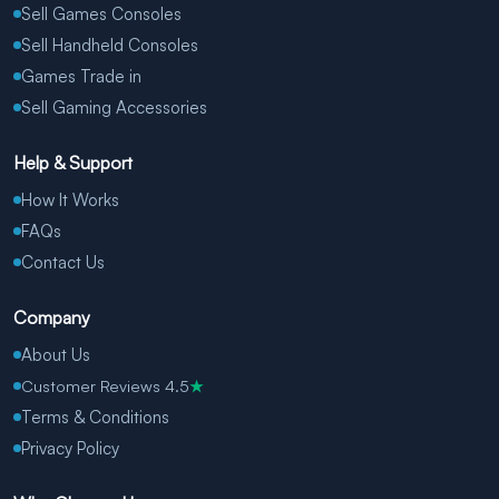
Sell Games Consoles
Sell Handheld Consoles
Games Trade in
Sell Gaming Accessories
Help & Support
How It Works
FAQs
Contact Us
Company
About Us
Customer Reviews 4.5
★
Terms & Conditions
Privacy Policy