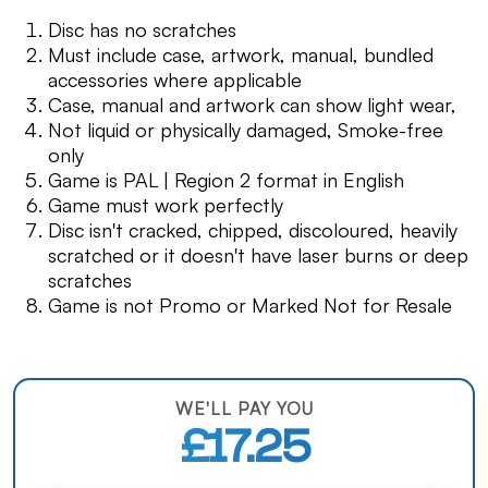
Disc has no scratches
Must include case, artwork, manual, bundled
accessories where applicable
Case, manual and artwork can show light wear,
Not liquid or physically damaged, Smoke-free
only
Game is PAL | Region 2 format in English
Game must work perfectly
Disc isn't cracked, chipped, discoloured, heavily
scratched or it doesn't have laser burns or deep
scratches
Game is not Promo or Marked Not for Resale
WE'LL PAY YOU
£17.25