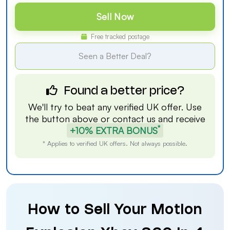
Sell Now
Free tracked postage
Seen a Better Deal?
Found a better price?
We'll try to beat any verified UK offer. Use
the button above or
contact us
and receive
*
+10% EXTRA BONUS
* Applies to verified UK offers. Not always possible.
How to Sell Your Motion