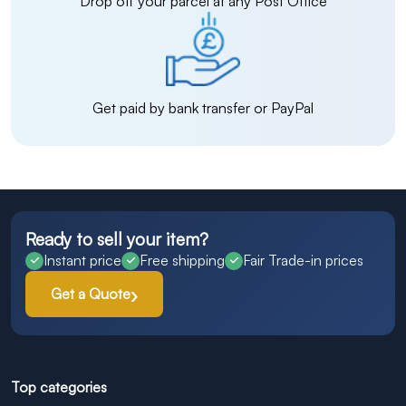
Drop off your parcel at any Post Office
Get paid by bank transfer or PayPal
Ready to sell your item?
Instant price
Free shipping
Fair Trade-in prices
Get a Quote
Top categories