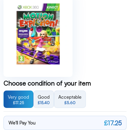
Choose condition of your item
Very good
Good
Acceptable
£17.25
£15.40
£5.60
£17.25
We'll Pay You