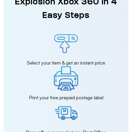
Explosion Xbox 360 in 4
Easy Steps
Select your item & get an instant price
Print your free prepaid postage label