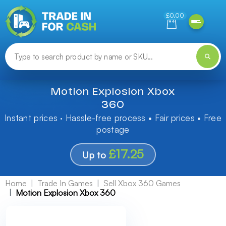
Need help finding something? Let us know!
£0.00
Motion Explosion Xbox
360
Instant prices · Hassle-free process • Fair prices • Free
postage
£17.25
Up to
Home
Trade In Games
Sell Xbox 360 Games
Motion Explosion Xbox 360