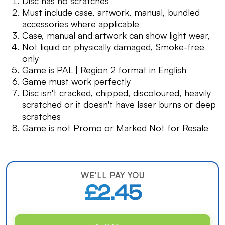
Disc has no scratches
Must include case, artwork, manual, bundled
accessories where applicable
Case, manual and artwork can show light wear,
Not liquid or physically damaged, Smoke-free
only
Game is PAL | Region 2 format in English
Game must work perfectly
Disc isn't cracked, chipped, discoloured, heavily
scratched or it doesn't have laser burns or deep
scratches
Game is not Promo or Marked Not for Resale
WE'LL PAY YOU
£2.45