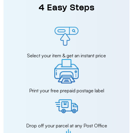
4 Easy Steps
Select your item & get an instant price
Print your free prepaid postage label
Drop off your parcel at any Post Office