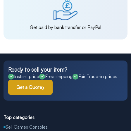
Get paid by bank transfer or PayPal
Ready to sell your item?
Instant price
Free shipping
Fair Trade-in prices
Get a Quote
Top categories
Sell Games Consoles