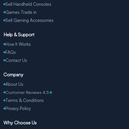
Sell Handheld Consoles
Games Trade in
Sell Gaming Accessories
Help & Support
How It Works
FAQs
Contact Us
Company
About Us
Customer Reviews 4.5
★
Terms & Conditions
Privacy Policy
Why Choose Us