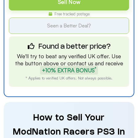
Sell Now
Free tracked postage
Seen a Better Deal?
Found a better price?
We'll try to beat any verified UK offer. Use
the button above or
contact us
and receive
*
+10% EXTRA BONUS
* Applies to verified UK offers. Not always possible.
How to Sell Your
ModNation Racers PS3 in