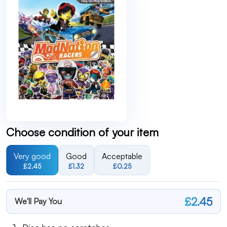
Choose condition of your item
Very good
Good
Acceptable
£2.45
£1.32
£0.25
£2.45
We'll Pay You