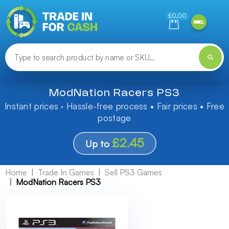
Need help finding something? Let us know!
£0.00
ModNation Racers PS3
Instant prices · Hassle-free process • Fair prices • Free
postage
£2.45
Up to
Home
Trade In Games
Sell PS3 Games
ModNation Racers PS3