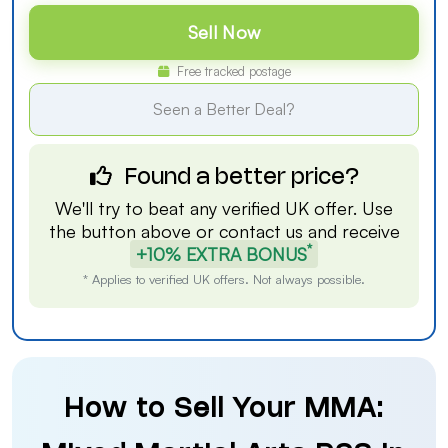
Sell Now
Free tracked postage
Seen a Better Deal?
Found a better price?
We'll try to beat any verified UK offer. Use
the button above or
contact us
and receive
*
+10% EXTRA BONUS
* Applies to verified UK offers. Not always possible.
How to Sell Your MMA: