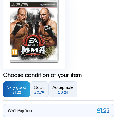
Choose condition of your item
Very good
Good
Acceptable
£1.22
£0.79
£0.24
£1.22
We'll Pay You