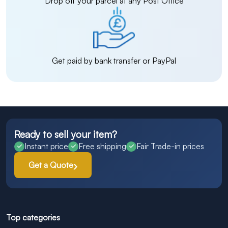
Drop off your parcel at any Post Office
Get paid by bank transfer or PayPal
Ready to sell your item?
Instant price
Free shipping
Fair Trade-in prices
Get a Quote
Top categories