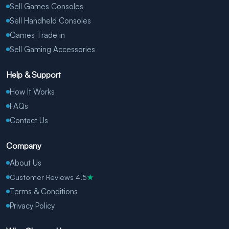
Sell Games Consoles
Sell Handheld Consoles
Games Trade in
Sell Gaming Accessories
Help & Support
How It Works
FAQs
Contact Us
Company
About Us
Customer Reviews 4.5
★
Terms & Conditions
Privacy Policy