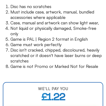
Disc has no scratches
Must include case, artwork, manual, bundled
accessories where applicable
Case, manual and artwork can show light wear,
Not liquid or physically damaged, Smoke-free
only
Game is PAL | Region 2 format in English
Game must work perfectly
Disc isn't cracked, chipped, discoloured, heavily
scratched or it doesn't have laser burns or deep
scratches
Game is not Promo or Marked Not for Resale
WE'LL PAY YOU
£1.22