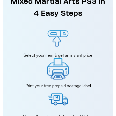
Mixed Martial Arts PS3 in
4 Easy Steps
Select your item & get an instant price
Print your free prepaid postage label