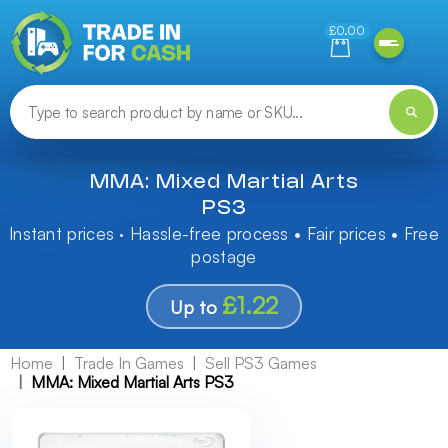
Need help finding something? Let us know!
£0.00
MMA: Mixed Martial Arts
PS3
Instant prices · Hassle-free process • Fair prices • Free
postage
£1.22
Up to
Home
Trade In Games
Sell PS3 Games
MMA: Mixed Martial Arts PS3