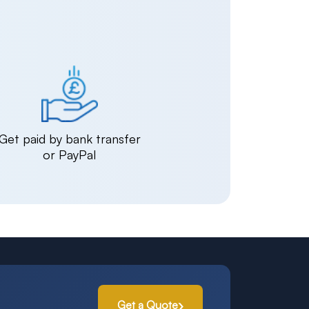
Get paid by bank transfer
or PayPal
Get a Quote