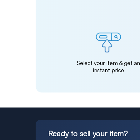
Select your item & get a
instant price
Ready to sell your item?