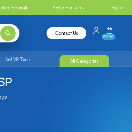
broken console
Sell other items
Help
Contact Us
£0.00
Sell VR Tech
All Categories
PSP
tage