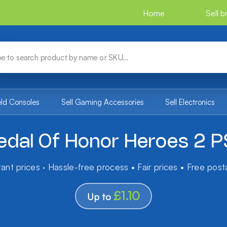
Home
Sell 
eld Consoles
Sell Gaming Accessories
Sell Electronics
dal Of Honor Heroes 2 
tant prices · Hassle-free process • Fair prices • Free pos
£1.10
Up to