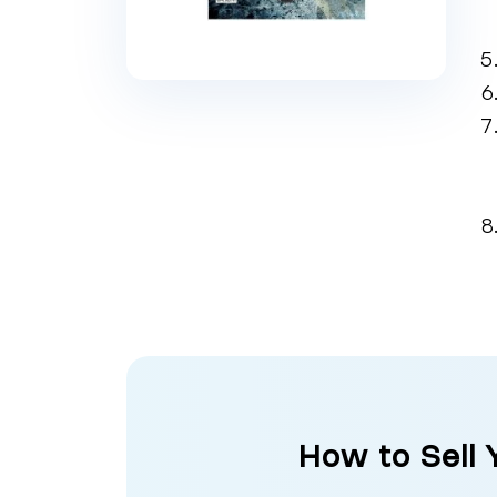
How to Sell