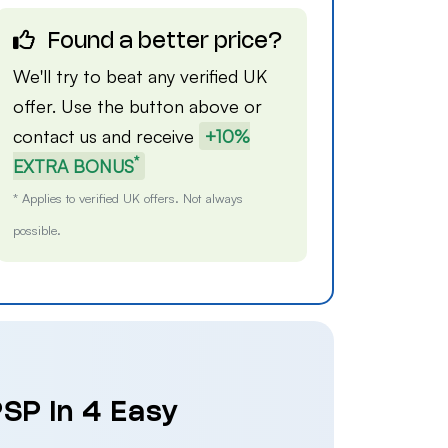
Found a better price?
We'll try to beat any verified UK
offer. Use the button above or
contact us
and receive
+10%
*
EXTRA BONUS
* Applies to verified UK offers. Not always
possible.
SP in 4 Easy