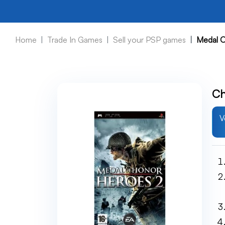
Home
Trade In Games
Sell your PSP games
Medal O
Ch
V