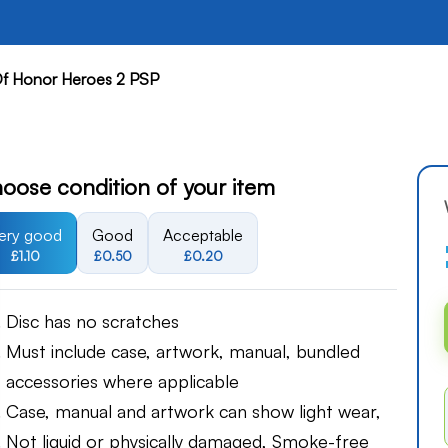
f Honor Heroes 2 PSP
oose condition of your item
ery good
Good
Acceptable
£1.10
£0.50
£0.20
Disc has no scratches
Must include case, artwork, manual, bundled
accessories where applicable
Case, manual and artwork can show light wear,
Not liquid or physically damaged, Smoke-free