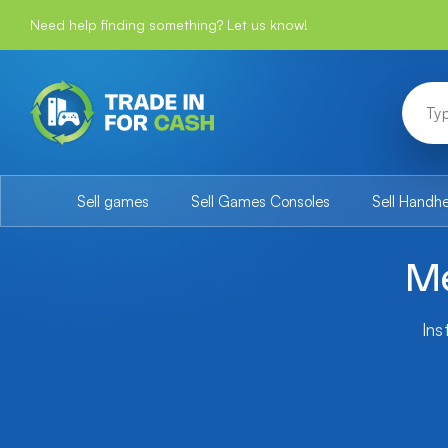
Need help finding something? Let us know!
Sell games
Sell Games Consoles
Sell Handh
Me
Ins