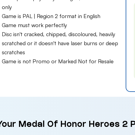
only
Game is PAL | Region 2 format in English
Game must work perfectly
Disc isn't cracked, chipped, discoloured, heavily
scratched or it doesn't have laser burns or deep
scratches
Game is not Promo or Marked Not for Resale
 Your Medal Of Honor Heroes 2 P