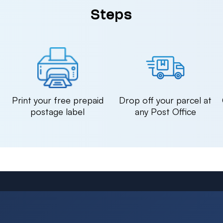
Steps
n
Print your free prepaid
Drop off your parcel at
postage label
any Post Office