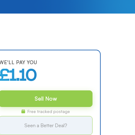
WE'LL PAY YOU
£1.10
Sell Now
Free tracked postage
Seen a Better Deal?