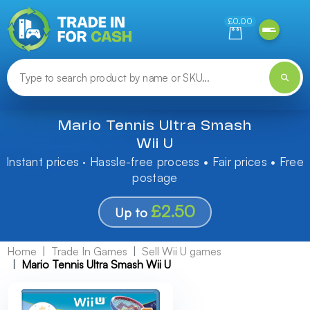
Need help finding something? Let us know!
£0.00
Mario Tennis Ultra Smash
Wii U
Instant prices · Hassle-free process • Fair prices • Free
postage
£2.50
Up to
Home
Trade In Games
Sell Wii U games
Mario Tennis Ultra Smash Wii U