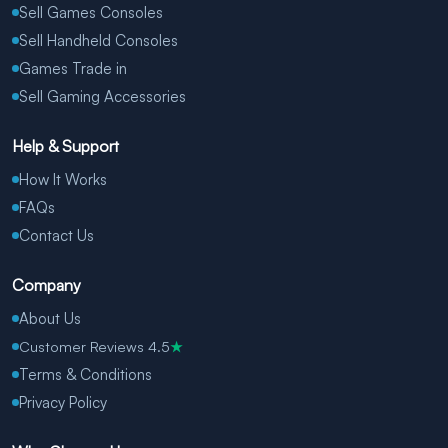
Sell Games Consoles
Sell Handheld Consoles
Games Trade in
Sell Gaming Accessories
Help & Support
How It Works
FAQs
Contact Us
Company
About Us
Customer Reviews 4.5
★
Terms & Conditions
Privacy Policy