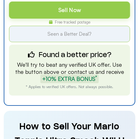
Sell Now
Free tracked postage
Seen a Better Deal?
Found a better price?
We'll try to beat any verified UK offer. Use
the button above or
contact us
and receive
*
+10% EXTRA BONUS
* Applies to verified UK offers. Not always possible.
How to Sell Your Mario