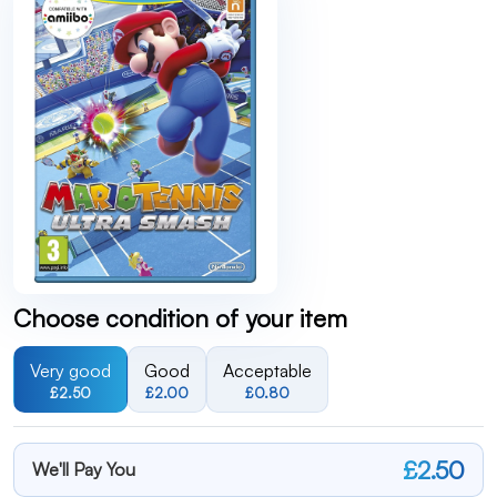
Choose condition of your item
Very good
Good
Acceptable
£2.50
£2.00
£0.80
£2.50
We'll Pay You