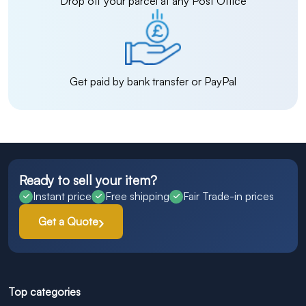
Drop off your parcel at any Post Office
Get paid by bank transfer or PayPal
Ready to sell your item?
Instant price
Free shipping
Fair Trade-in prices
Get a Quote
Top categories