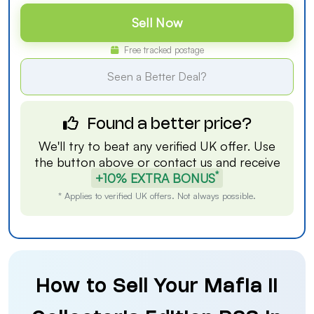
Sell Now
Free tracked postage
Seen a Better Deal?
Found a better price?
We'll try to beat any verified UK offer. Use
the button above or
contact us
and receive
*
+10% EXTRA BONUS
* Applies to verified UK offers. Not always possible.
How to Sell Your Mafia II