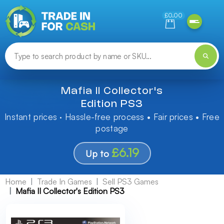
Need help finding something? Let us know!
£0.00
Mafia II Collector's
Edition PS3
Instant prices · Hassle-free process • Fair prices • Free
postage
£6.19
Up to
Home
Trade In Games
Sell PS3 Games
Mafia II Collector's Edition PS3