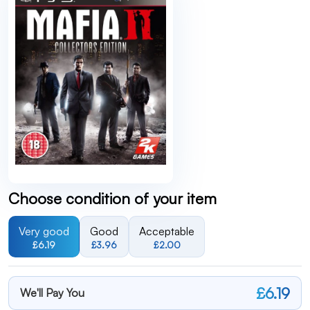
Choose condition of your item
Very good
Good
Acceptable
£6.19
£3.96
£2.00
£6.19
We'll Pay You