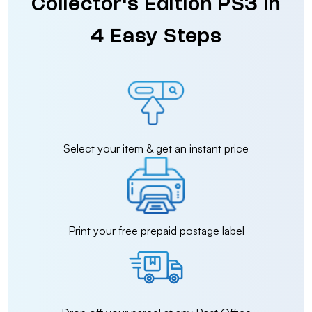
Collector's Edition PS3 in
4 Easy Steps
Select your item & get an instant price
Print your free prepaid postage label