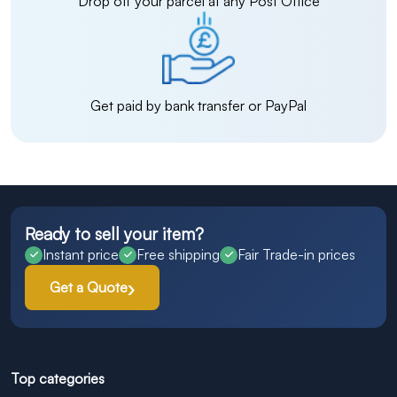
Drop off your parcel at any Post Office
Get paid by bank transfer or PayPal
Ready to sell your item?
Instant price
Free shipping
Fair Trade-in prices
Get a Quote
Top categories