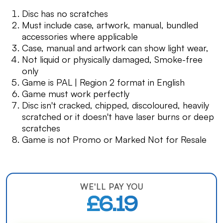
Disc has no scratches
Must include case, artwork, manual, bundled
accessories where applicable
Case, manual and artwork can show light wear,
Not liquid or physically damaged, Smoke-free
only
Game is PAL | Region 2 format in English
Game must work perfectly
Disc isn't cracked, chipped, discoloured, heavily
scratched or it doesn't have laser burns or deep
scratches
Game is not Promo or Marked Not for Resale
WE'LL PAY YOU
£6.19