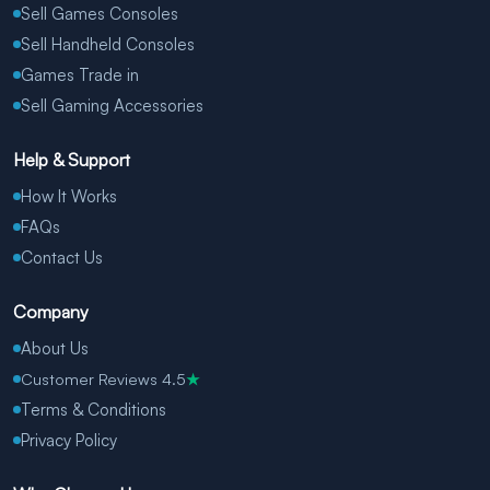
Sell Games Consoles
Sell Handheld Consoles
Games Trade in
Sell Gaming Accessories
Help & Support
How It Works
FAQs
Contact Us
Company
About Us
Customer Reviews 4.5
★
Terms & Conditions
Privacy Policy