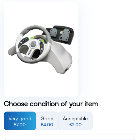
Choose condition of your item
Very good
Good
Acceptable
£7.00
£4.00
£2.00