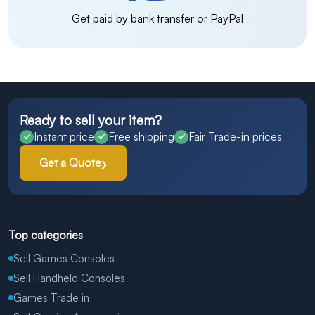
Get paid by bank transfer or PayPal
Ready to sell your item?
Instant price
Free shipping
Fair Trade-in prices
Get a Quote
Top categories
Sell Games Consoles
Sell Handheld Consoles
Games Trade in