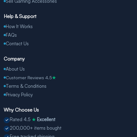
Sell Gaming Accessories
Help & Support
How It Works
FAQs
Contact Us
Company
About Us
Customer Reviews 4.5
★
Terms & Conditions
Privacy Policy
Why Choose Us
Rated 4.5
Excellent
★
200,000+ items bought
Free tracked shipping