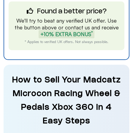
Found a better price?
We'll try to beat any verified UK offer. Use
the button above or
contact us
and receive
*
+10% EXTRA BONUS
* Applies to verified UK offers. Not always possible.
How to Sell Your Madcatz
Microcon Racing Wheel &
Pedals Xbox 360 in 4
Easy Steps