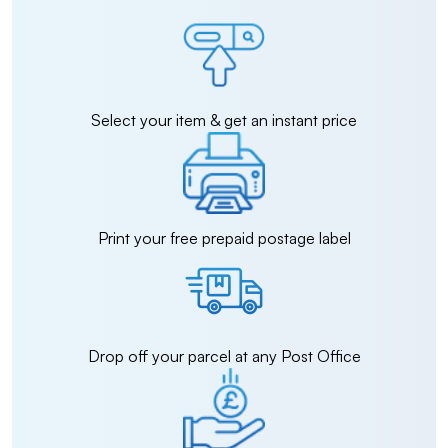
Select your item & get an instant price
Print your free prepaid postage label
Drop off your parcel at any Post Office