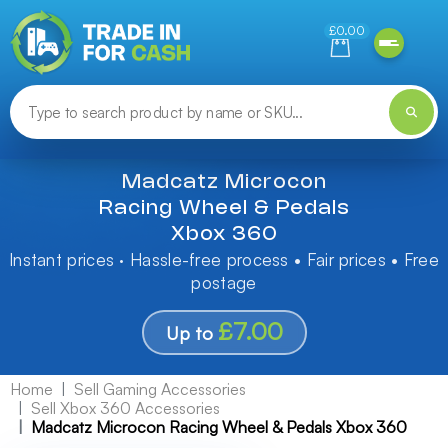
Need help finding something? Let us know!
£0.00
Madcatz Microcon
Racing Wheel & Pedals
Xbox 360
Instant prices · Hassle-free process • Fair prices • Free
postage
£7.00
Up to
Home
Sell Gaming Accessories
Sell Xbox 360 Accessories
Madcatz Microcon Racing Wheel & Pedals Xbox 360