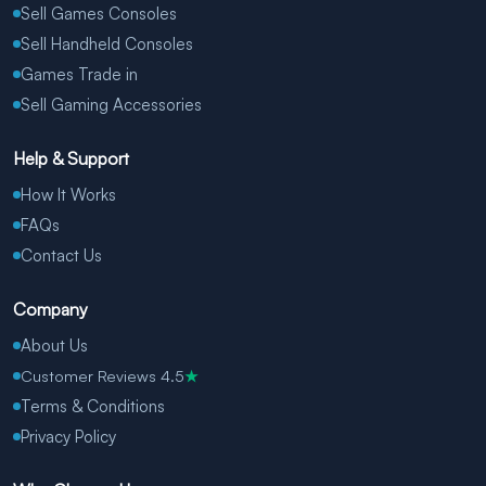
Sell Games Consoles
Sell Handheld Consoles
Games Trade in
Sell Gaming Accessories
Help & Support
How It Works
FAQs
Contact Us
Company
About Us
Customer Reviews 4.5
★
Terms & Conditions
Privacy Policy