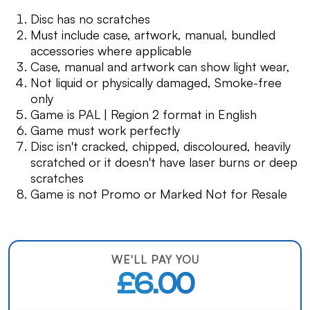
Disc has no scratches
Must include case, artwork, manual, bundled
accessories where applicable
Case, manual and artwork can show light wear,
Not liquid or physically damaged, Smoke-free
only
Game is PAL | Region 2 format in English
Game must work perfectly
Disc isn't cracked, chipped, discoloured, heavily
scratched or it doesn't have laser burns or deep
scratches
Game is not Promo or Marked Not for Resale
WE'LL PAY YOU
£6.00