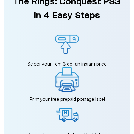
The Rings: Conquest PS3
in 4 Easy Steps
Select your item & get an instant price
Print your free prepaid postage label