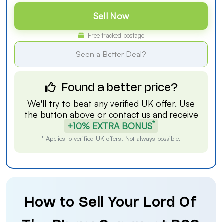
Sell Now
Free tracked postage
Seen a Better Deal?
Found a better price?
We'll try to beat any verified UK offer. Use
the button above or
contact us
and receive
*
+10% EXTRA BONUS
* Applies to verified UK offers. Not always possible.
How to Sell Your Lord Of