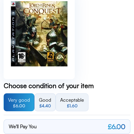
Choose condition of your item
Very good
Good
Acceptable
£6.00
£4.40
£1.60
£6.00
We'll Pay You