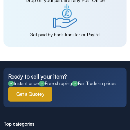
Drop off your parcel at any Post Office
Get paid by bank transfer or PayPal
Ready to sell your item?
Instant price
Free shipping
Fair Trade-in prices
Get a Quote
Top categories