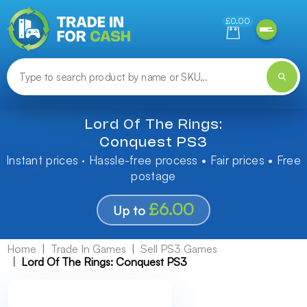
Need help finding something? Let us know!
£0.00
Lord Of The Rings:
Conquest PS3
Instant prices · Hassle-free process • Fair prices • Free
postage
£6.00
Up to
Home
Trade In Games
Sell PS3 Games
Lord Of The Rings: Conquest PS3