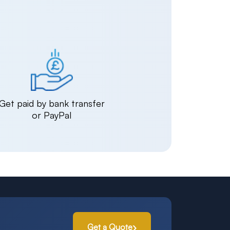
Get paid by bank transfer
or PayPal
Get a Quote