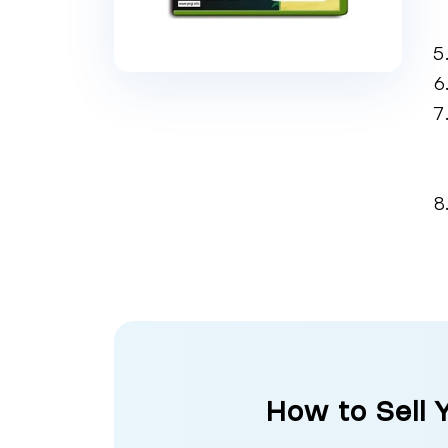
How to Sell