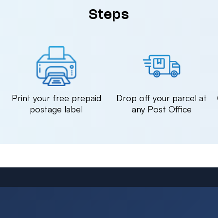
Steps
n
Print your free prepaid
Drop off your parcel at
postage label
any Post Office