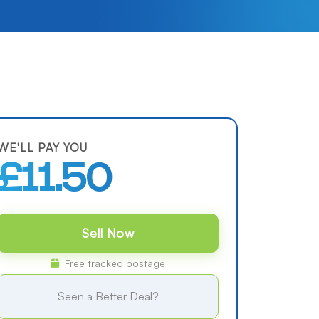
WE'LL PAY YOU
£11.50
Sell Now
Free tracked postage
Seen a Better Deal?