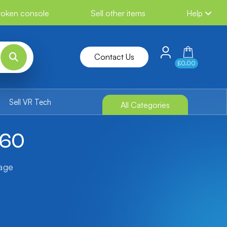
broken console
Sell other items
Help
Contact Us
£0.00
Sell VR Tech
All Categories
360
tage