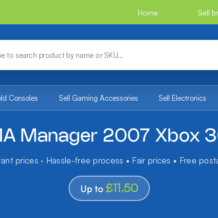
Home
Sell 
eld Consoles
Sell Gaming Accessories
Sell Electronics
A Manager 2007 Xbox 
tant prices · Hassle-free process • Fair prices • Free pos
£11.50
Up to