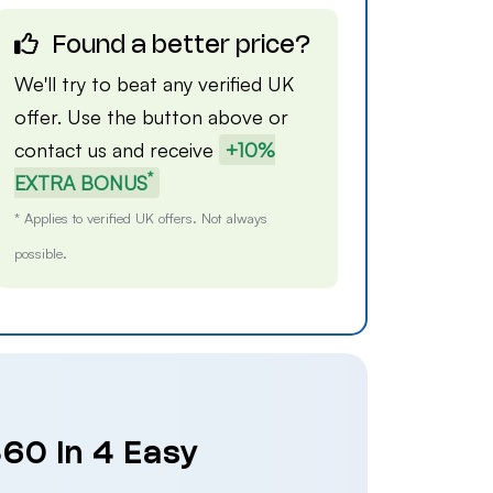
Found a better price?
We'll try to beat any verified UK
offer. Use the button above or
contact us
and receive
+10%
*
EXTRA BONUS
* Applies to verified UK offers. Not always
possible.
60 in 4 Easy