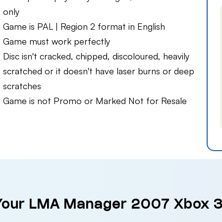
only
Game is PAL | Region 2 format in English
Game must work perfectly
Disc isn't cracked, chipped, discoloured, heavily
scratched or it doesn't have laser burns or deep
scratches
Game is not Promo or Marked Not for Resale
 Your LMA Manager 2007 Xbox 3