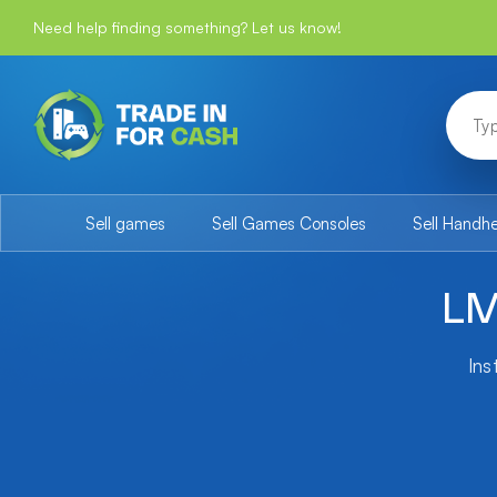
Need help finding something? Let us know!
Sell games
Sell Games Consoles
Sell Handh
LM
Ins