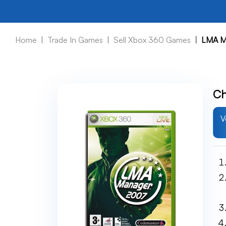
Home
Trade In Games
Sell Xbox 360 Games
LMA M
Ch
V