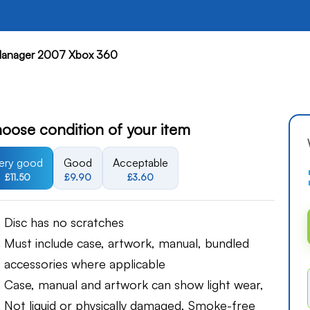
anager 2007 Xbox 360
oose condition of your item
ery good
Good
Acceptable
£11.50
£9.90
£3.60
Disc has no scratches
Must include case, artwork, manual, bundled
accessories where applicable
Case, manual and artwork can show light wear,
Not liquid or physically damaged, Smoke-free