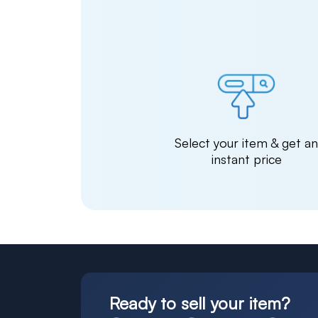
Select your item & get a
instant price
Ready to sell your item?