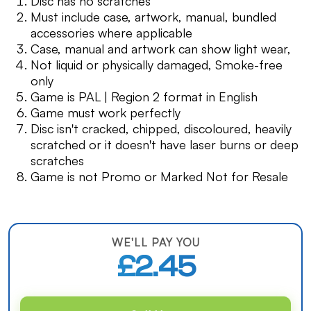
Disc has no scratches
Must include case, artwork, manual, bundled
accessories where applicable
Case, manual and artwork can show light wear,
Not liquid or physically damaged, Smoke-free
only
Game is PAL | Region 2 format in English
Game must work perfectly
Disc isn't cracked, chipped, discoloured, heavily
scratched or it doesn't have laser burns or deep
scratches
Game is not Promo or Marked Not for Resale
WE'LL PAY YOU
£2.45