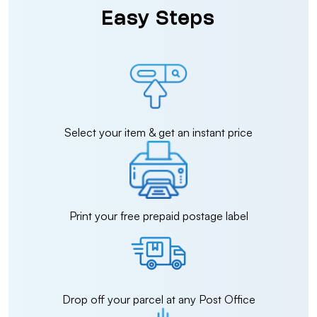
Easy Steps
Select your item & get an instant price
Print your free prepaid postage label
Drop off your parcel at any Post Office