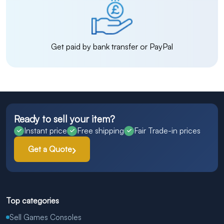
Get paid by bank transfer or PayPal
Ready to sell your item?
Instant price
Free shipping
Fair Trade-in prices
Get a Quote
Top categories
Sell Games Consoles