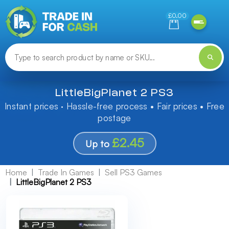
Need help finding something? Let us know!
£0.00
LittleBigPlanet 2 PS3
Instant prices · Hassle-free process • Fair prices • Free
postage
£2.45
Up to
Home
Trade In Games
Sell PS3 Games
LittleBigPlanet 2 PS3