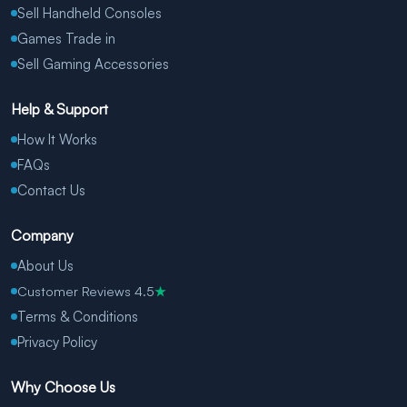
Sell Handheld Consoles
Games Trade in
Sell Gaming Accessories
Help & Support
How It Works
FAQs
Contact Us
Company
About Us
Customer Reviews 4.5
★
Terms & Conditions
Privacy Policy
Why Choose Us