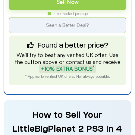
Sell Now
Free tracked postage
Seen a Better Deal?
Found a better price?
We'll try to beat any verified UK offer. Use
the button above or
contact us
and receive
*
+10% EXTRA BONUS
* Applies to verified UK offers. Not always possible.
How to Sell Your
LittleBigPlanet 2 PS3 in 4