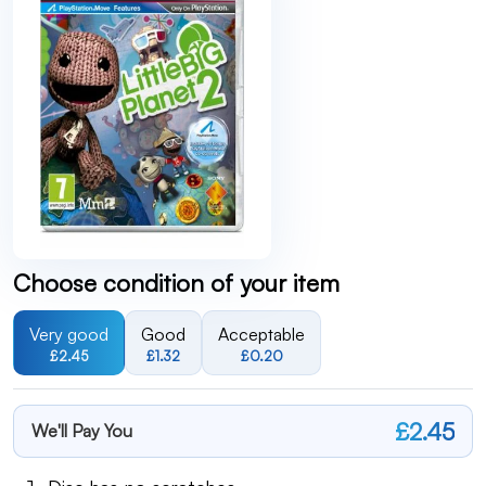
Choose condition of your item
Very good
Good
Acceptable
£2.45
£1.32
£0.20
£2.45
We'll Pay You