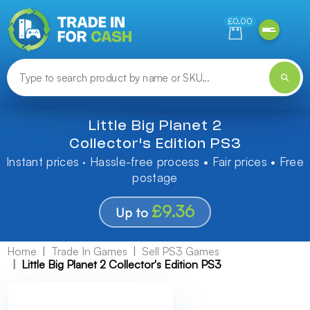
Need help finding something? Let us know!
£0.00
Little Big Planet 2
Collector's Edition PS3
Instant prices · Hassle-free process • Fair prices • Free
postage
£9.36
Up to
Home
Trade In Games
Sell PS3 Games
Little Big Planet 2 Collector's Edition PS3