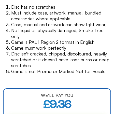
Disc has no scratches
Must include case, artwork, manual, bundled
accessories where applicable
Case, manual and artwork can show light wear,
Not liquid or physically damaged, Smoke-free
only
Game is PAL | Region 2 format in English
Game must work perfectly
Disc isn't cracked, chipped, discoloured, heavily
scratched or it doesn't have laser burns or deep
scratches
Game is not Promo or Marked Not for Resale
WE'LL PAY YOU
£9.36