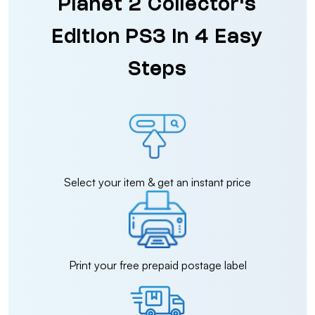
Planet 2 Collector's
Edition PS3 in 4 Easy
Steps
Select your item & get an instant price
Print your free prepaid postage label