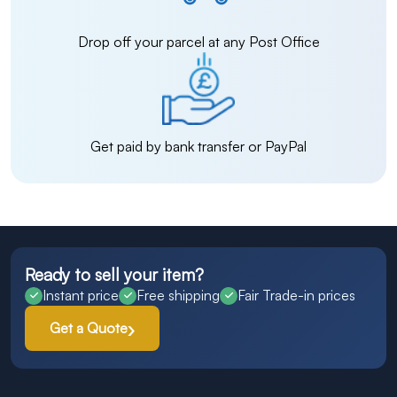
Drop off your parcel at any Post Office
Get paid by bank transfer or PayPal
Ready to sell your item?
Instant price
Free shipping
Fair Trade-in prices
Get a Quote