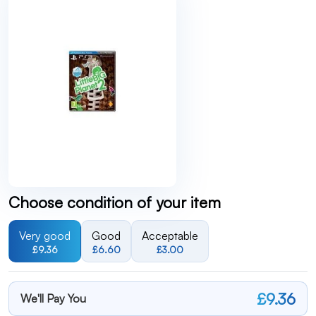
Choose condition of your item
Very good
Good
Acceptable
£9.36
£6.60
£3.00
£9.36
We'll Pay You