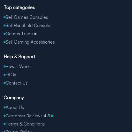
Top categories
Sell Games Consoles
Sell Handheld Consoles
Games Trade in
Sell Gaming Accessories
Help & Support
How It Works
FAQs
Contact Us
Company
About Us
Customer Reviews 4.5
★
Terms & Conditions