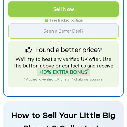
Sell Now
Free tracked postage
Seen a Better Deal?
Found a better price?
We'll try to beat any verified UK offer. Use
the button above or
contact us
and receive
*
+10% EXTRA BONUS
* Applies to verified UK offers. Not always possible.
How to Sell Your Little Big