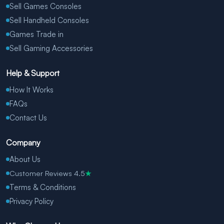
Sell Games Consoles
Sell Handheld Consoles
Games Trade in
Sell Gaming Accessories
Help & Support
How It Works
FAQs
Contact Us
Company
About Us
Customer Reviews 4.5
★
Terms & Conditions
Privacy Policy