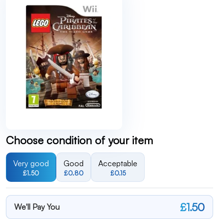
Choose condition of your item
Very good
Good
Acceptable
£1.50
£0.80
£0.15
£1.50
We'll Pay You