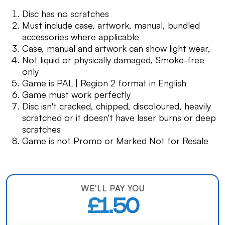
Disc has no scratches
Must include case, artwork, manual, bundled
accessories where applicable
Case, manual and artwork can show light wear,
Not liquid or physically damaged, Smoke-free
only
Game is PAL | Region 2 format in English
Game must work perfectly
Disc isn't cracked, chipped, discoloured, heavily
scratched or it doesn't have laser burns or deep
scratches
Game is not Promo or Marked Not for Resale
WE'LL PAY YOU
£1.50