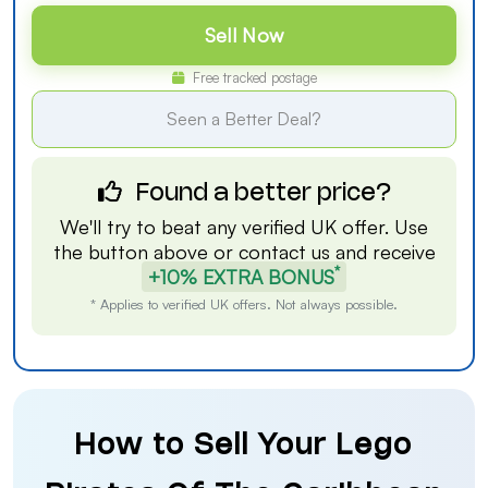
Sell Now
Free tracked postage
Seen a Better Deal?
Found a better price?
We'll try to beat any verified UK offer. Use
the button above or
contact us
and receive
*
+10% EXTRA BONUS
* Applies to verified UK offers. Not always possible.
How to Sell Your Lego