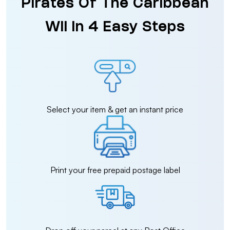
Pirates Of The Caribbean
Wii in 4 Easy Steps
Select your item & get an instant price
Print your free prepaid postage label