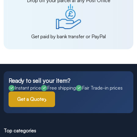
Drop off your parcel at any Post Office
Get paid by bank transfer or PayPal
Ready to sell your item?
Instant price
Free shipping
Fair Trade-in prices
Get a Quote
Top categories