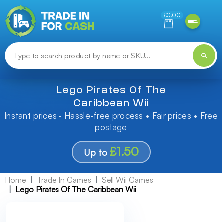
Need help finding something? Let us know!
£0.00
Lego Pirates Of The
Caribbean Wii
Instant prices · Hassle-free process • Fair prices • Free
postage
£1.50
Up to
Home
Trade In Games
Sell Wii Games
Lego Pirates Of The Caribbean Wii