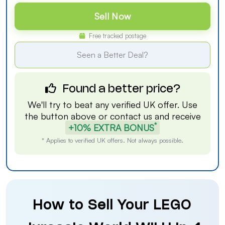
Sell Now
Free tracked postage
Seen a Better Deal?
Found a better price?
We'll try to beat any verified UK offer. Use
the button above or
contact us
and receive
*
+10% EXTRA BONUS
* Applies to verified UK offers. Not always possible.
How to Sell Your LEGO