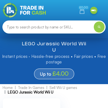
Need help finding something? Let us know!
£0.00
LEGO Jurassic World Wii
U
Instant prices · Hassle-free process • Fair prices • Free
postage
£4.00
Up to
Home
Trade In Games
Sell Wii U games
LEGO Jurassic World Wii U