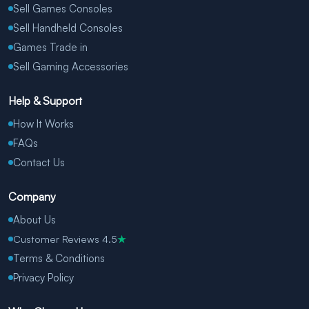
Sell Games Consoles
Sell Handheld Consoles
Games Trade in
Sell Gaming Accessories
Help & Support
How It Works
FAQs
Contact Us
Company
About Us
Customer Reviews 4.5
★
Terms & Conditions
Privacy Policy