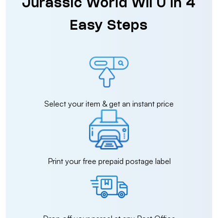
Jurassic World Wii U in 4
Easy Steps
Select your item & get an instant price
Print your free prepaid postage label