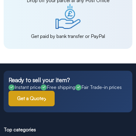
Drop off your parcel at any Post Office
Get paid by bank transfer or PayPal
Ready to sell your item?
Instant price
Free shipping
Fair Trade-in prices
Get a Quote
Top categories