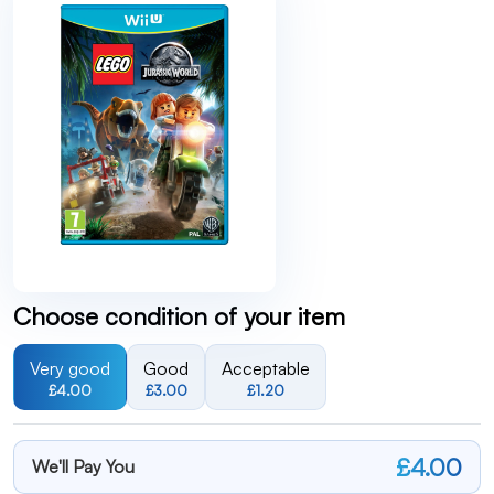
Choose condition of your item
Very good
Good
Acceptable
£4.00
£3.00
£1.20
£4.00
We'll Pay You