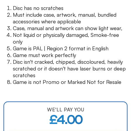
Disc has no scratches
Must include case, artwork, manual, bundled
accessories where applicable
Case, manual and artwork can show light wear,
Not liquid or physically damaged, Smoke-free
only
Game is PAL | Region 2 format in English
Game must work perfectly
Disc isn't cracked, chipped, discoloured, heavily
scratched or it doesn't have laser burns or deep
scratches
Game is not Promo or Marked Not for Resale
WE'LL PAY YOU
£4.00