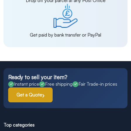
Drop off your parcel at any Post Office
Get paid by bank transfer or PayPal
Ready to sell your item?
Instant price
Free shipping
Fair Trade-in prices
Get a Quote
Top categories