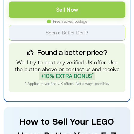
Sell Now
Free tracked postage
Seen a Better Deal?
Found a better price?
We'll try to beat any verified UK offer. Use
the button above or
contact us
and receive
*
+10% EXTRA BONUS
* Applies to verified UK offers. Not always possible.
How to Sell Your LEGO