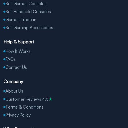
Sell Games Consoles
Sell Handheld Consoles
Games Trade in
Sell Gaming Accessories
Help & Support
How It Works
FAQs
Contact Us
Company
About Us
Customer Reviews 4.5
★
Terms & Conditions
Privacy Policy