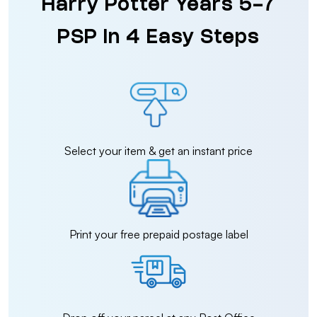
Harry Potter Years 5-7
PSP in 4 Easy Steps
Select your item & get an instant price
Print your free prepaid postage label