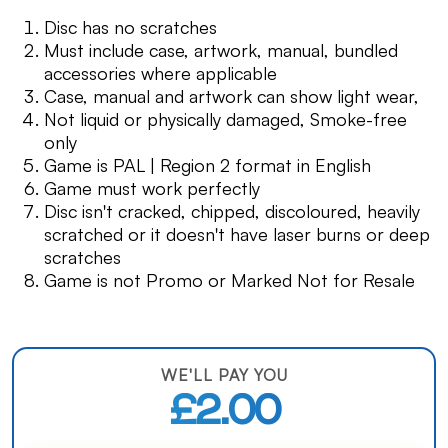
Disc has no scratches
Must include case, artwork, manual, bundled
accessories where applicable
Case, manual and artwork can show light wear,
Not liquid or physically damaged, Smoke-free
only
Game is PAL | Region 2 format in English
Game must work perfectly
Disc isn't cracked, chipped, discoloured, heavily
scratched or it doesn't have laser burns or deep
scratches
Game is not Promo or Marked Not for Resale
WE'LL PAY YOU
£2.00