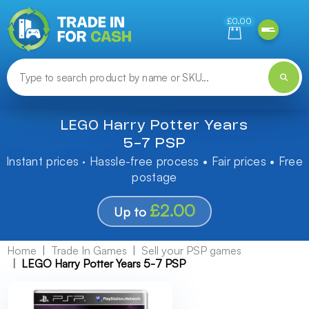
Need help finding something? Let us know!
£0.00
LEGO Harry Potter Years
5-7 PSP
Instant prices · Hassle-free process • Fair prices • Free
postage
£2.00
Up to
Home
Trade In Games
Sell your PSP games
LEGO Harry Potter Years 5-7 PSP