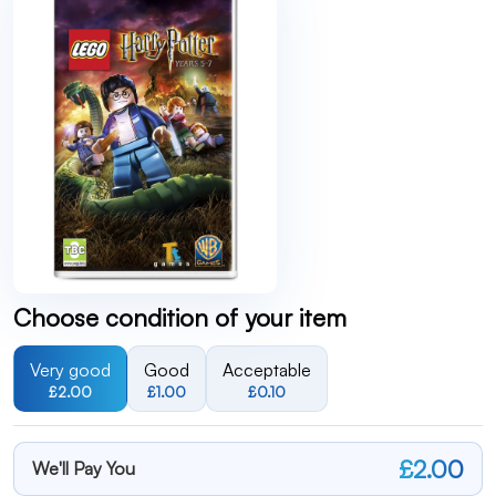
Choose condition of your item
Very good
Good
Acceptable
£2.00
£1.00
£0.10
£2.00
We'll Pay You