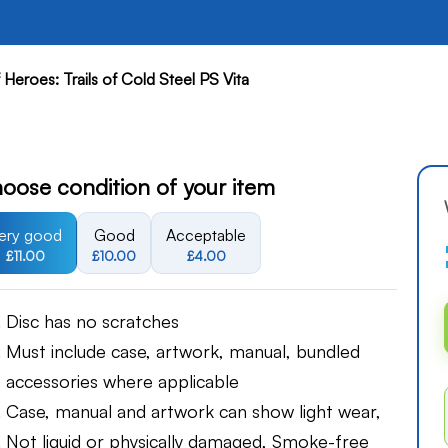
Heroes: Trails of Cold Steel PS Vita
oose condition of your item
ery good
Good
Acceptable
£11.00
£10.00
£4.00
Disc has no scratches
Must include case, artwork, manual, bundled
accessories where applicable
Case, manual and artwork can show light wear,
Not liquid or physically damaged, Smoke-free