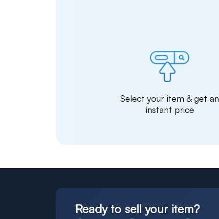
Select your item & get a
instant price
Ready to sell your item?