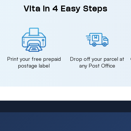
Vita in 4 Easy Steps
n
Print your free prepaid
Drop off your parcel at
postage label
any Post Office