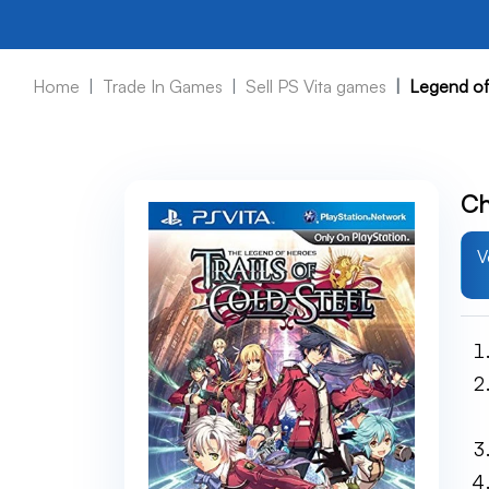
Home
Trade In Games
Sell PS Vita games
Legend of 
Ch
V