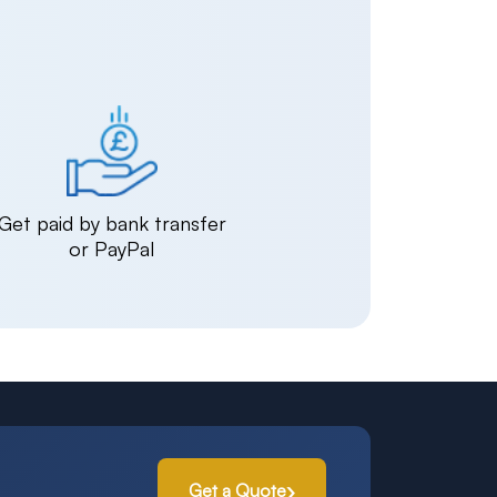
Get paid by bank transfer
or PayPal
Get a Quote