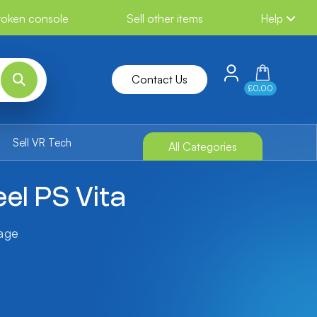
broken console
Sell other items
Help
Contact Us
£0.00
Sell VR Tech
All Categories
eel PS Vita
tage