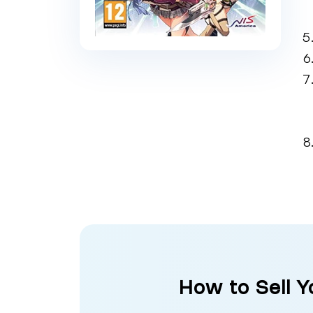
How to Sell Y