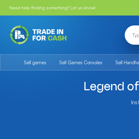
Need help finding something? Let us know!
Sell games
Sell Games Consoles
Sell Handh
Legend of 
Ins