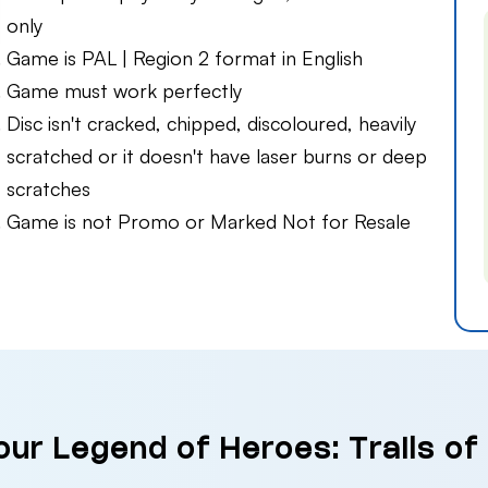
only
Game is PAL | Region 2 format in English
Game must work perfectly
Disc isn't cracked, chipped, discoloured, heavily
scratched or it doesn't have laser burns or deep
scratches
Game is not Promo or Marked Not for Resale
our Legend of Heroes: Trails of