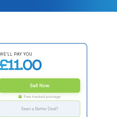
WE'LL PAY YOU
£11.00
Sell Now
Free tracked postage
Seen a Better Deal?