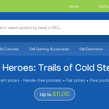
Home
Sell 
eld Consoles
Sell Gaming Accessories
Sell Electronics
Heroes: Trails of Cold St
tant prices · Hassle-free process • Fair prices • Free pos
£11.00
Up to