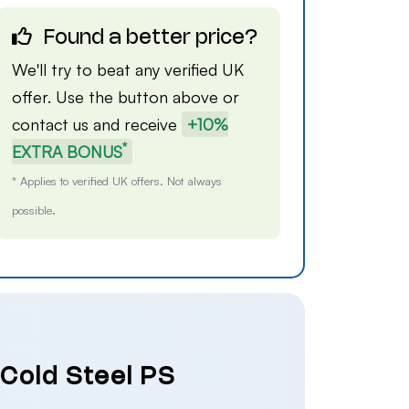
Found a better price?
We'll try to beat any verified UK
offer. Use the button above or
contact us
and receive
+10%
*
EXTRA BONUS
* Applies to verified UK offers. Not always
possible.
 Cold Steel PS