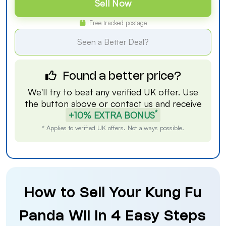
Sell Now
Free tracked postage
Seen a Better Deal?
Found a better price?
We'll try to beat any verified UK offer. Use
the button above or
contact us
and receive
*
+10% EXTRA BONUS
* Applies to verified UK offers. Not always possible.
How to Sell Your Kung Fu
Panda Wii in 4 Easy Steps