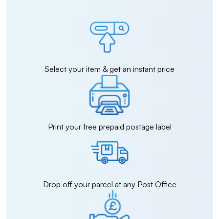
Select your item & get an instant price
Print your free prepaid postage label
Drop off your parcel at any Post Office