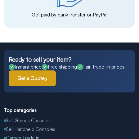
Get paid by bank transfer or PayPal
Ready to sell your item?
Instant price
Free shipping
Fair Trade-in prices
Get a Quote
Top categories
Sell Games Consoles
Sell Handheld Consoles
Games Trade in