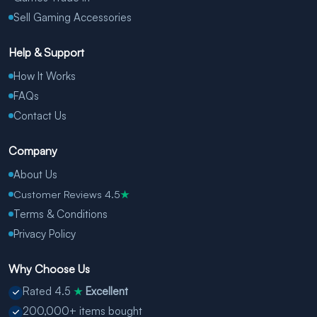
Sell Gaming Accessories
Help & Support
How It Works
FAQs
Contact Us
Company
About Us
Customer Reviews 4.5
★
Terms & Conditions
Privacy Policy
Why Choose Us
Rated 4.5
Excellent
★
200,000+ items bought