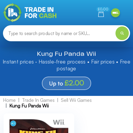
Need help finding something? Let us know!
£0.00
Kung Fu Panda Wii
Instant prices · Hassle-free process • Fair prices • Free
postage
£2.00
Up to
Home
Trade In Games
Sell Wii Games
Kung Fu Panda Wii