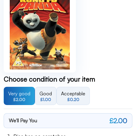
Choose condition of your item
Very good
Good
Acceptable
£2.00
£1.00
£0.20
£2.00
We'll Pay You