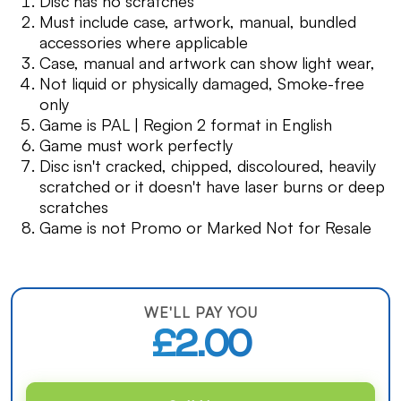
Disc has no scratches
Must include case, artwork, manual, bundled
accessories where applicable
Case, manual and artwork can show light wear,
Not liquid or physically damaged, Smoke-free
only
Game is PAL | Region 2 format in English
Game must work perfectly
Disc isn't cracked, chipped, discoloured, heavily
scratched or it doesn't have laser burns or deep
scratches
Game is not Promo or Marked Not for Resale
WE'LL PAY YOU
£2.00