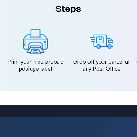
Steps
n
Print your free prepaid
Drop off your parcel at
postage label
any Post Office