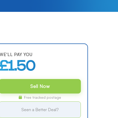
WE'LL PAY YOU
£1.50
Sell Now
Free tracked postage
Seen a Better Deal?