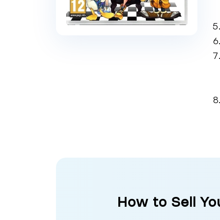
How to Sell Y