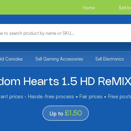
Home
Sell 
eld Consoles
Sell Gaming Accessories
Sell Electronics
dom Hearts 1.5 HD ReMI
tant prices · Hassle-free process • Fair prices • Free pos
£1.50
Up to