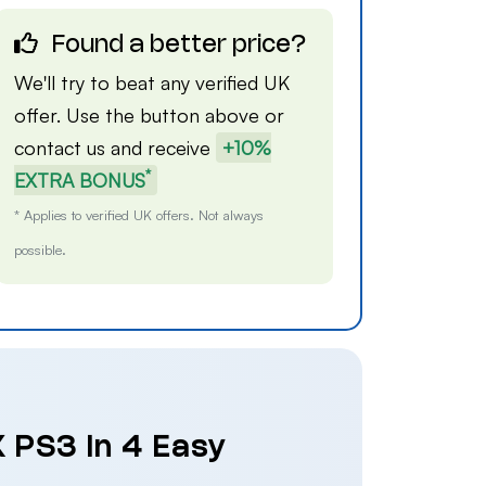
Found a better price?
We'll try to beat any verified UK
offer. Use the button above or
contact us
and receive
+10%
*
EXTRA BONUS
* Applies to verified UK offers. Not always
possible.
 PS3 in 4 Easy