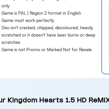
only
Game is PAL | Region 2 format in English
Game must work perfectly
Disc isn't cracked, chipped, discoloured, heavily
scratched or it doesn't have laser burns or deep
scratches
Game is not Promo or Marked Not for Resale
our Kingdom Hearts 1.5 HD ReMIX