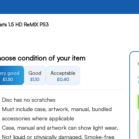
rts 1.5 HD ReMIX PS3
oose condition of your item
ery good
Good
Acceptable
£1.50
£1.10
£0.40
Disc has no scratches
Must include case, artwork, manual, bundled
accessories where applicable
Case, manual and artwork can show light wear,
Not liquid or physically damaged, Smoke-free