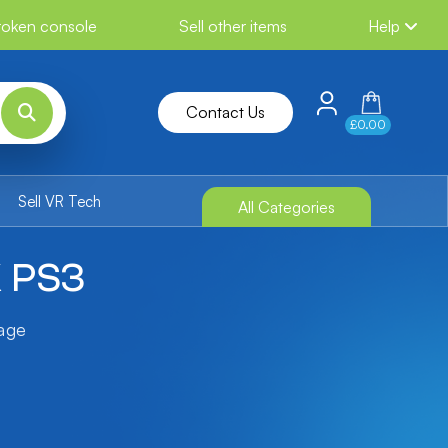
broken console
Sell other items
Help
Contact Us
£0.00
Sell VR Tech
All Categories
X PS3
tage