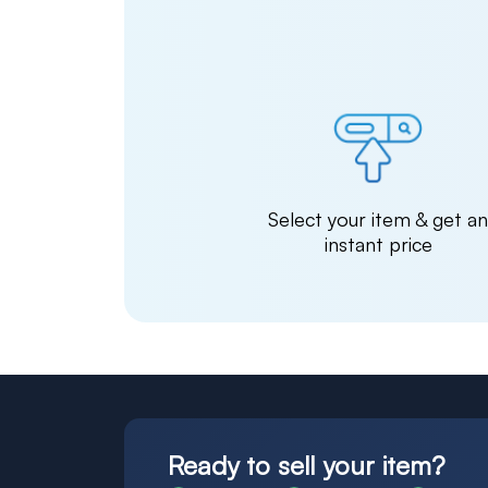
Select your item & get a
instant price
Ready to sell your item?