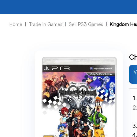
Home
Trade In Games
Sell PS3 Games
Kingdom Hea
Ch
V