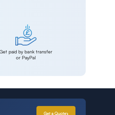
Get paid by bank transfer
or PayPal
Get a Quote