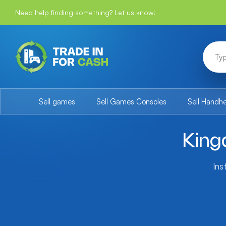
Need help finding something? Let us know!
Sell games
Sell Games Consoles
Sell Handh
King
Ins