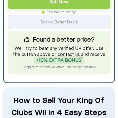
Sell Now
Free tracked postage
Seen a Better Deal?
Found a better price?
We'll try to beat any verified UK offer. Use
the button above or
contact us
and receive
*
+10% EXTRA BONUS
* Applies to verified UK offers. Not always possible.
How to Sell Your King Of
Clubs Wii in 4 Easy Steps