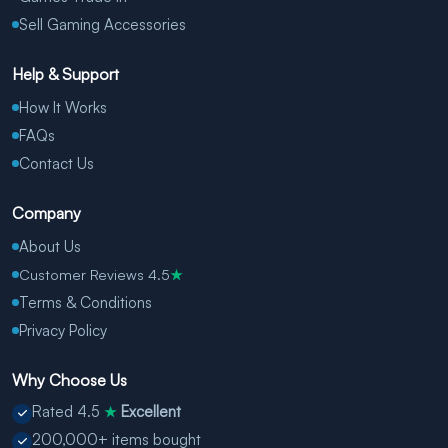
Sell Gaming Accessories
Help & Support
How It Works
FAQs
Contact Us
Company
About Us
Customer Reviews 4.5
★
Terms & Conditions
Privacy Policy
Why Choose Us
Rated 4.5
Excellent
★
200,000+ items bought