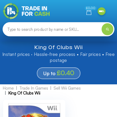
Need help finding something? Let us know!
£0.00
King Of Clubs Wii
Instant prices · Hassle-free process • Fair prices • Free
postage
£0.40
Up to
Home
Trade In Games
Sell Wii Games
King Of Clubs Wii