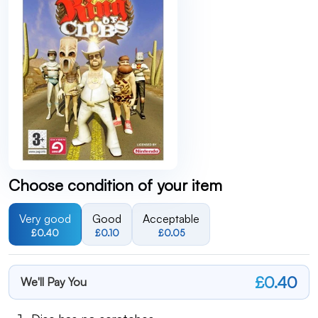
Choose condition of your item
Very good
Good
Acceptable
£0.40
£0.10
£0.05
£0.40
We'll Pay You