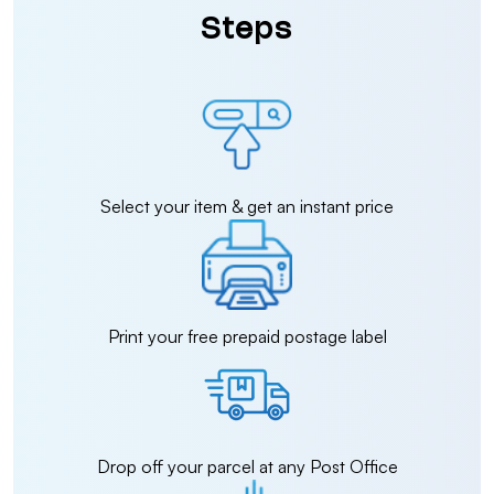
Steps
Select your item & get an instant price
Print your free prepaid postage label
Drop off your parcel at any Post Office