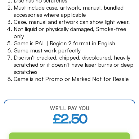
Disc has no scratches
Must include case, artwork, manual, bundled
accessories where applicable
Case, manual and artwork can show light wear,
Not liquid or physically damaged, Smoke-free
only
Game is PAL | Region 2 format in English
Game must work perfectly
Disc isn't cracked, chipped, discoloured, heavily
scratched or it doesn't have laser burns or deep
scratches
Game is not Promo or Marked Not for Resale
WE'LL PAY YOU
£2.50