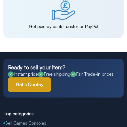
Get paid by bank transfer or PayPal
Ready to sell your item?
Instant price
Free shipping
Fair Trade-in prices
Get a Quote
Top categories
Sell Games Consoles