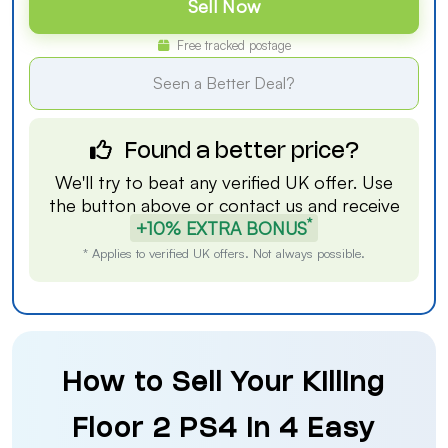
Sell Now
Free tracked postage
Seen a Better Deal?
Found a better price?
We'll try to beat any verified UK offer. Use
the button above or
contact us
and receive
*
+10% EXTRA BONUS
* Applies to verified UK offers. Not always possible.
How to Sell Your Killing
Floor 2 PS4 in 4 Easy