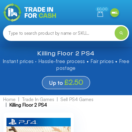
Need help finding something? Let us know!
£0.00
Killing Floor 2 PS4
Instant prices · Hassle-free process • Fair prices • Free
postage
£2.50
Up to
Home
Trade In Games
Sell PS4 Games
Killing Floor 2 PS4