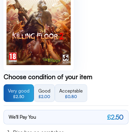
Choose condition of your item
Very good
Good
Acceptable
£2.50
£2.00
£0.80
£2.50
We'll Pay You