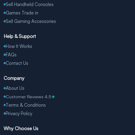
Sell Handheld Consoles
Games Trade in
Sell Gaming Accessories
Help & Support
How It Works
FAQs
Contact Us
Company
About Us
Customer Reviews 4.5
★
Terms & Conditions
Privacy Policy
Why Choose Us