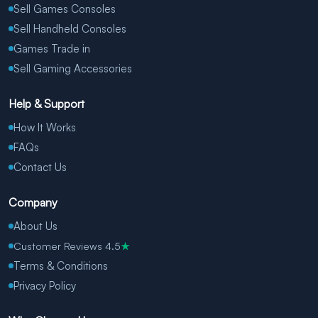
Sell Games Consoles
Sell Handheld Consoles
Games Trade in
Sell Gaming Accessories
Help & Support
How It Works
FAQs
Contact Us
Company
About Us
Customer Reviews 4.5
★
Terms & Conditions
Privacy Policy