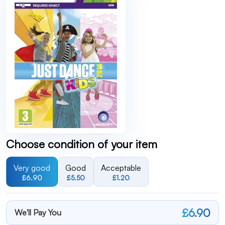
Choose condition of your item
Very good
Good
Acceptable
£6.90
£5.50
£1.20
£6.90
We'll Pay You