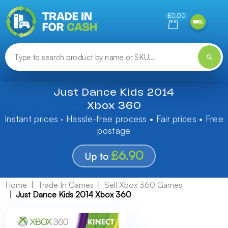
Need help finding something? Let us know!
£0.00
Just Dance Kids 2014
Xbox 360
Instant prices · Hassle-free process • Fair prices • Free
postage
£6.90
Up to
Home
Trade In Games
Sell Xbox 360 Games
Just Dance Kids 2014 Xbox 360