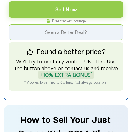
Sell Now
Free tracked postage
Seen a Better Deal?
Found a better price?
We'll try to beat any verified UK offer. Use
the button above or
contact us
and receive
*
+10% EXTRA BONUS
* Applies to verified UK offers. Not always possible.
How to Sell Your Just