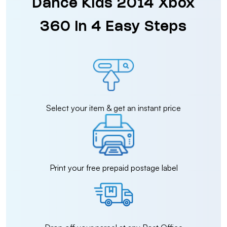
Dance Kids 2014 Xbox
360 in 4 Easy Steps
Select your item & get an instant price
Print your free prepaid postage label