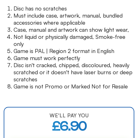
Disc has no scratches
Must include case, artwork, manual, bundled
accessories where applicable
Case, manual and artwork can show light wear,
Not liquid or physically damaged, Smoke-free
only
Game is PAL | Region 2 format in English
Game must work perfectly
Disc isn't cracked, chipped, discoloured, heavily
scratched or it doesn't have laser burns or deep
scratches
Game is not Promo or Marked Not for Resale
WE'LL PAY YOU
£6.90