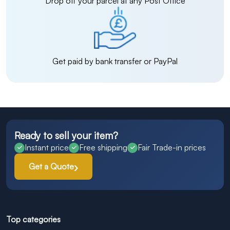
Drop off your parcel at any Post Office
Get paid by bank transfer or PayPal
Ready to sell your item?
Instant price
Free shipping
Fair Trade-in prices
Get a Quote
Top categories