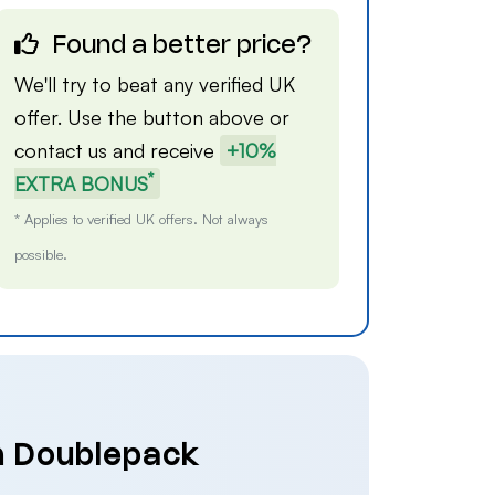
Found a better price?
We'll try to beat any verified UK
offer. Use the button above or
contact us
and receive
+10%
*
EXTRA BONUS
* Applies to verified UK offers. Not always
possible.
on Doublepack