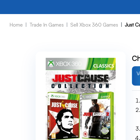
Home
Trade In Games
Sell Xbox 360 Games
Just C
Ch
V