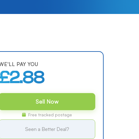
WE'LL PAY YOU
£2.88
Sell Now
Free tracked postage
Seen a Better Deal?