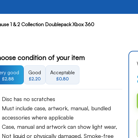
ause 1 & 2 Collection Doublepack Xbox 360
oose condition of your item
ery good
Good
Acceptable
£2.88
£2.20
£0.80
Disc has no scratches
Must include case, artwork, manual, bundled
accessories where applicable
Case, manual and artwork can show light wear,
Not liquid or physically damaged, Smoke-free