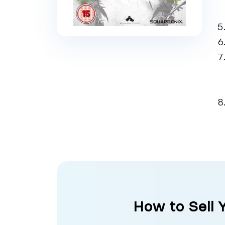
How to Sell 