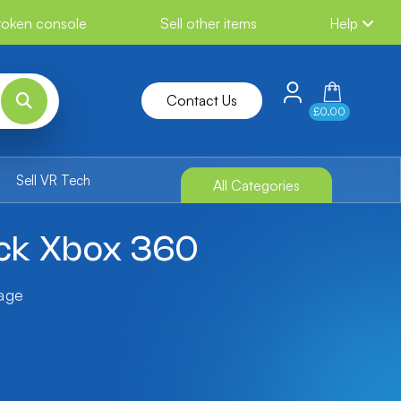
broken console
Sell other items
Help
Contact Us
£0.00
Sell VR Tech
All Categories
ack Xbox 360
tage