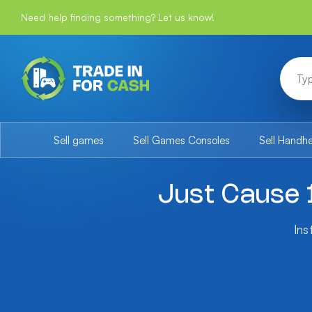
Need help finding something? Let us know!
Sell games
Sell Games Consoles
Sell Handh
Just Cause 
Ins