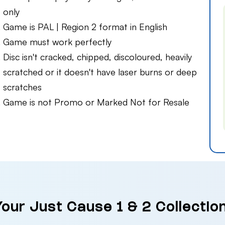
only
Game is PAL | Region 2 format in English
Game must work perfectly
Disc isn't cracked, chipped, discoloured, heavily
scratched or it doesn't have laser burns or deep
scratches
Game is not Promo or Marked Not for Resale
Your Just Cause 1 & 2 Collecti