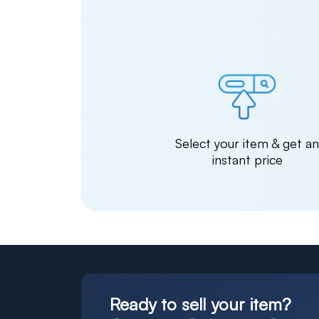
Select your item & get a
instant price
Ready to sell your item?