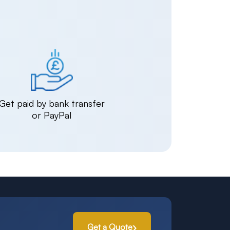
Get paid by bank transfer
or PayPal
Get a Quote