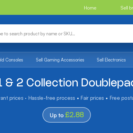
Home
Sell 
eld Consoles
Sell Gaming Accessories
Sell Electronics
1 & 2 Collection Doublep
tant prices · Hassle-free process • Fair prices • Free pos
£2.88
Up to