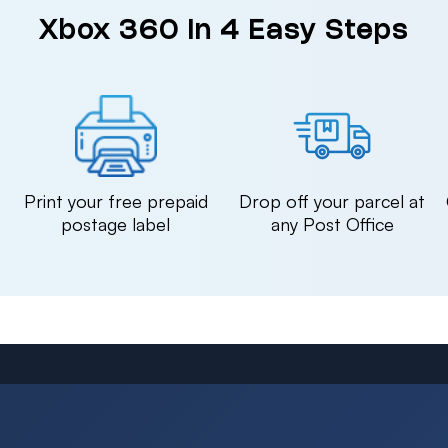
Xbox 360 in 4 Easy Steps
n
Print your free prepaid
Drop off your parcel at
postage label
any Post Office