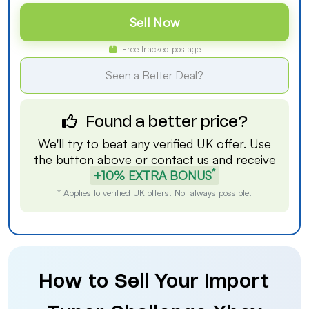
Sell Now
Free tracked postage
Seen a Better Deal?
Found a better price?
We'll try to beat any verified UK offer. Use
the button above or
contact us
and receive
*
+10% EXTRA BONUS
* Applies to verified UK offers. Not always possible.
How to Sell Your Import