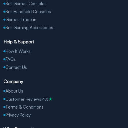
Sell Games Consoles
Sell Handheld Consoles
Games Trade in
Sell Gaming Accessories
Help & Support
How It Works
FAQs
Contact Us
Company
About Us
Customer Reviews 4.5
★
Terms & Conditions
Privacy Policy