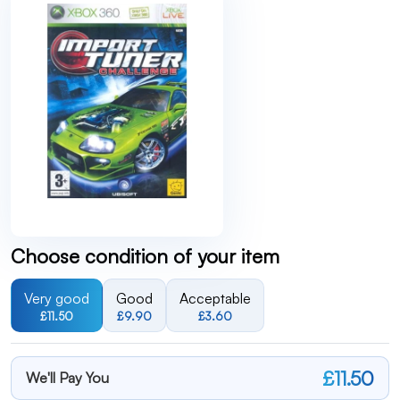
Choose condition of your item
Very good
Good
Acceptable
£11.50
£9.90
£3.60
£11.50
We'll Pay You