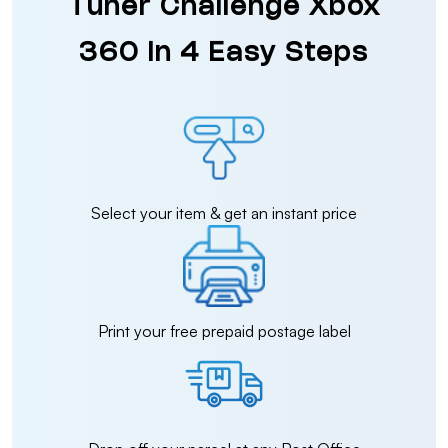
Tuner Challenge Xbox
360 in 4 Easy Steps
Select your item & get an instant price
Print your free prepaid postage label