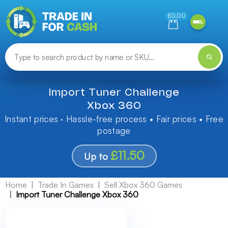
Need help finding something? Let us know!
£0.00
Import Tuner Challenge
Xbox 360
Instant prices · Hassle-free process • Fair prices • Free
postage
£11.50
Up to
Home
Trade In Games
Sell Xbox 360 Games
Import Tuner Challenge Xbox 360