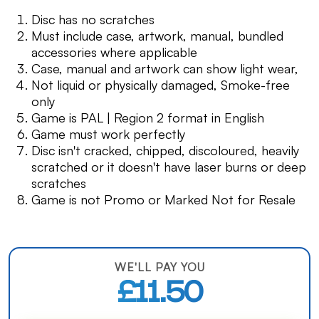
Disc has no scratches
Must include case, artwork, manual, bundled
accessories where applicable
Case, manual and artwork can show light wear,
Not liquid or physically damaged, Smoke-free
only
Game is PAL | Region 2 format in English
Game must work perfectly
Disc isn't cracked, chipped, discoloured, heavily
scratched or it doesn't have laser burns or deep
scratches
Game is not Promo or Marked Not for Resale
WE'LL PAY YOU
£11.50