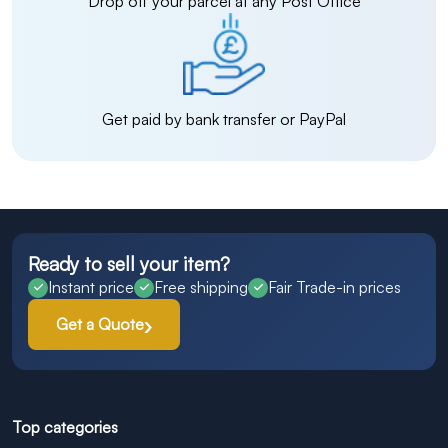
Drop off your parcel at any Post Office
Get paid by bank transfer or PayPal
Ready to sell your item?
Instant price
Free shipping
Fair Trade-in prices
Get a Quote
Top categories