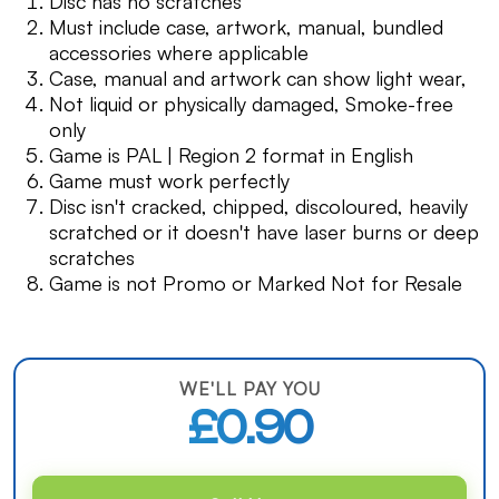
Disc has no scratches
Must include case, artwork, manual, bundled
accessories where applicable
Case, manual and artwork can show light wear,
Not liquid or physically damaged, Smoke-free
only
Game is PAL | Region 2 format in English
Game must work perfectly
Disc isn't cracked, chipped, discoloured, heavily
scratched or it doesn't have laser burns or deep
scratches
Game is not Promo or Marked Not for Resale
WE'LL PAY YOU
£0.90