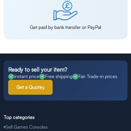
Get paid by bank transfer or PayPal
Ready to sell your item?
Instant price
Free shipping
Fair Trade-in prices
Get a Quote
Top categories
Sell Games Consoles