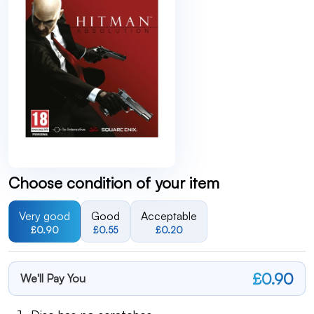
Choose condition of your item
Very good
Good
Acceptable
£0.90
£0.55
£0.20
£0.90
We'll Pay You