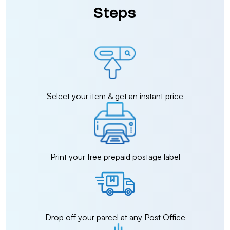
Steps
Select your item & get an instant price
Print your free prepaid postage label
Drop off your parcel at any Post Office