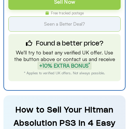
Sell Now
Free tracked postage
Seen a Better Deal?
Found a better price?
We'll try to beat any verified UK offer. Use
the button above or
contact us
and receive
*
+10% EXTRA BONUS
* Applies to verified UK offers. Not always possible.
How to Sell Your Hitman
Absolution PS3 in 4 Easy