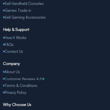
Sell Handheld Consoles
Games Trade in
Sell Gaming Accessories
Help & Support
How It Works
FAQs
Contact Us
Company
About Us
Customer Reviews 4.5
★
Terms & Conditions
Privacy Policy
Why Choose Us