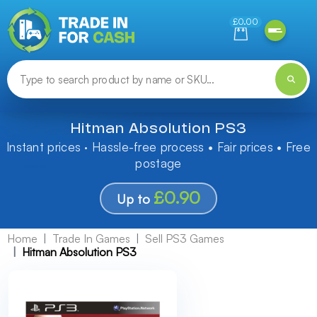
Need help finding something? Let us know!
£0.00
Hitman Absolution PS3
Instant prices · Hassle-free process • Fair prices • Free
postage
£0.90
Up to
Home
Trade In Games
Sell PS3 Games
Hitman Absolution PS3