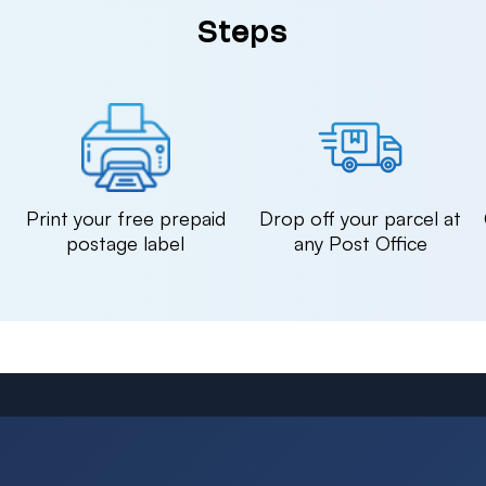
Steps
n
Print your free prepaid
Drop off your parcel at
postage label
any Post Office