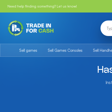
Need help finding something? Let us know!
Sell games
Sell Games Consoles
Sell Handh
Has
Ins