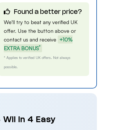
Found a better price?
We'll try to beat any verified UK
offer. Use the button above or
contact us
and receive
+10%
*
EXTRA BONUS
* Applies to verified UK offers. Not always
possible.
 Wii in 4 Easy