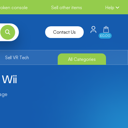
broken console
Sell other items
Help
Contact Us
£0.00
Sell VR Tech
All Categories
 Wii
tage