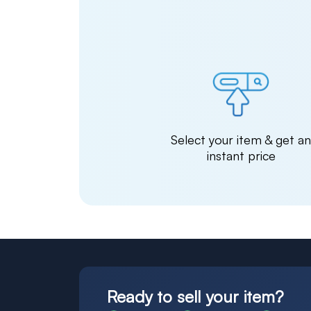
Select your item & get a
instant price
Ready to sell your item?