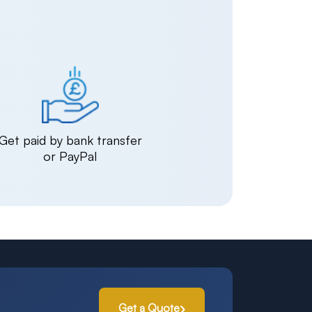
Get paid by bank transfer
or PayPal
Get a Quote