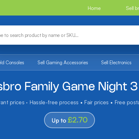
Home
Sell 
eld Consoles
Sell Gaming Accessories
Sell Electronics
bro Family Game Night 3
tant prices · Hassle-free process • Fair prices • Free pos
£2.70
Up to