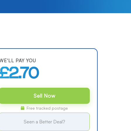
WE'LL PAY YOU
£2.70
Sell Now
Free tracked postage
Seen a Better Deal?