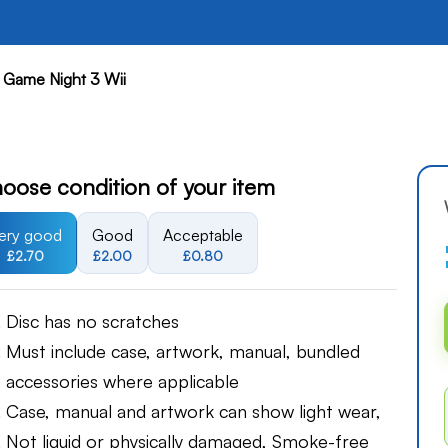
 Game Night 3 Wii
oose condition of your item
ery good
Good
Acceptable
£2.70
£2.00
£0.80
Disc has no scratches
Must include case, artwork, manual, bundled
accessories where applicable
Case, manual and artwork can show light wear,
Not liquid or physically damaged, Smoke-free