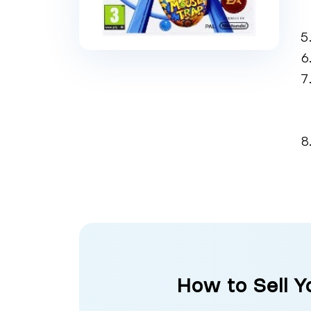
How to Sell Y