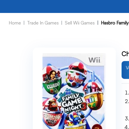
Home
Trade In Games
Sell Wii Games
Hasbro Family
Ch
V