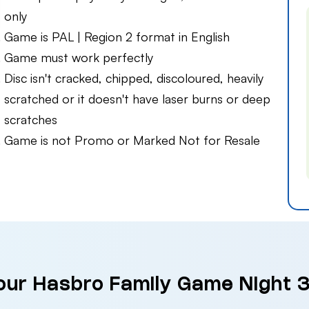
only
Game is PAL | Region 2 format in English
Game must work perfectly
Disc isn't cracked, chipped, discoloured, heavily
scratched or it doesn't have laser burns or deep
scratches
Game is not Promo or Marked Not for Resale
our Hasbro Family Game Night 3