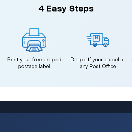
4 Easy Steps
n
Print your free prepaid
Drop off your parcel at
postage label
any Post Office