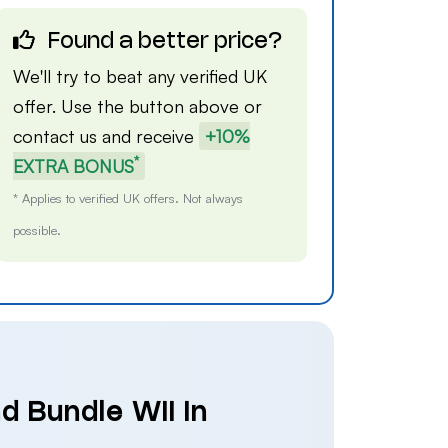
Found a better price?
We'll try to beat any verified UK
offer. Use the button above or
contact us
and receive
+10%
*
EXTRA BONUS
* Applies to verified UK offers. Not always
possible.
d Bundle Wii in