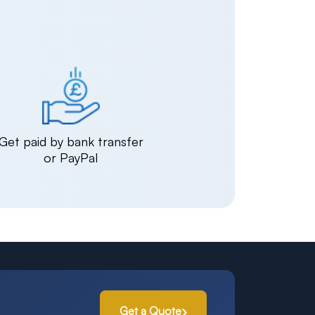
Get paid by bank transfer
or PayPal
Get a Quote