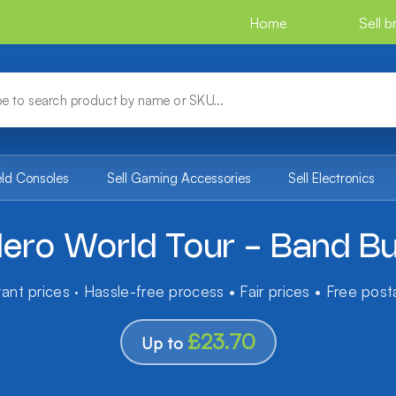
Home
Sell 
eld Consoles
Sell Gaming Accessories
Sell Electronics
Hero World Tour - Band Bu
tant prices · Hassle-free process • Fair prices • Free pos
£23.70
Up to