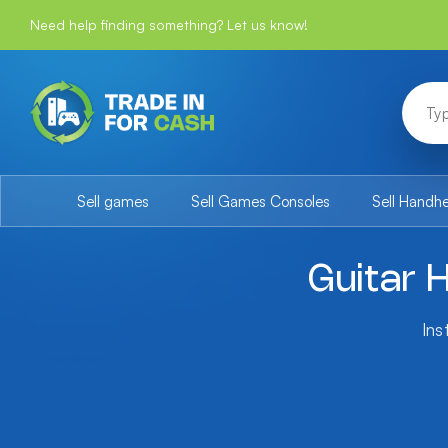
Need help finding something? Let us know!
Sell games
Sell Games Consoles
Sell Handh
Guitar 
Ins