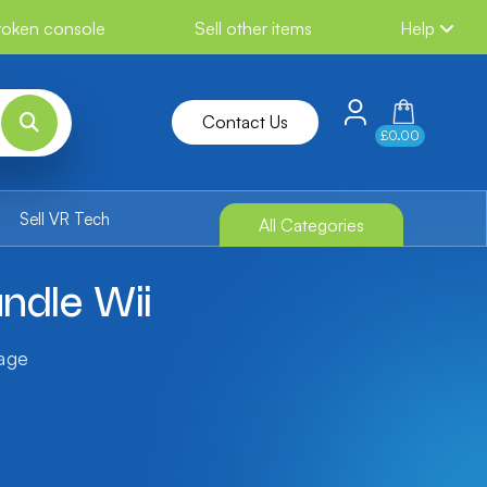
broken console
Sell other items
Help
Contact Us
£0.00
Sell VR Tech
All Categories
ndle Wii
tage