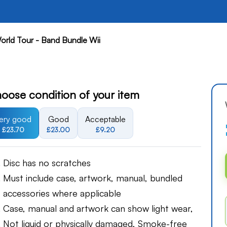
orld Tour - Band Bundle Wii
oose condition of your item
ery good
Good
Acceptable
£23.70
£23.00
£9.20
Disc has no scratches
Must include case, artwork, manual, bundled
accessories where applicable
Case, manual and artwork can show light wear,
Not liquid or physically damaged, Smoke-free