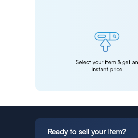
Select your item & get a
instant price
Ready to sell your item?