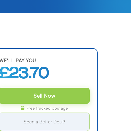
WE'LL PAY YOU
£23.70
Sell Now
Free tracked postage
Seen a Better Deal?