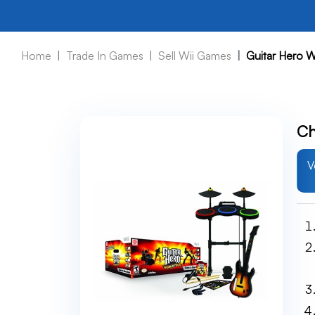
Home
Trade In Games
Sell Wii Games
Guitar Hero W
Ch
V