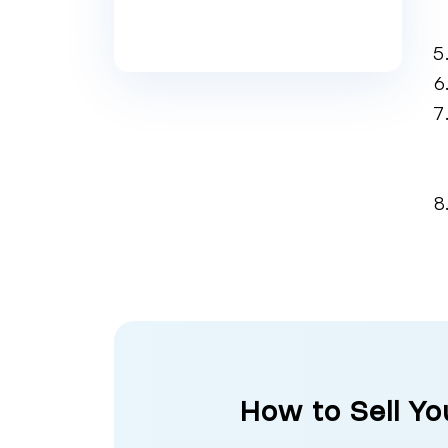
How to Sell Yo