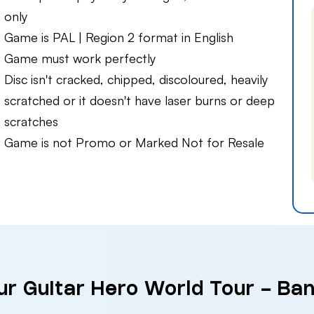
only
Game is PAL | Region 2 format in English
Game must work perfectly
Disc isn't cracked, chipped, discoloured, heavily
scratched or it doesn't have laser burns or deep
scratches
Game is not Promo or Marked Not for Resale
ur Guitar Hero World Tour - Ban