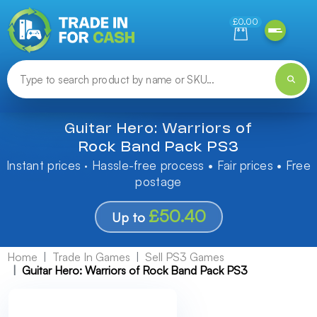
Need help finding something? Let us know!
£0.00
Guitar Hero: Warriors of
Rock Band Pack PS3
Instant prices · Hassle-free process • Fair prices • Free
postage
£50.40
Up to
Home
Trade In Games
Sell PS3 Games
Guitar Hero: Warriors of Rock Band Pack PS3