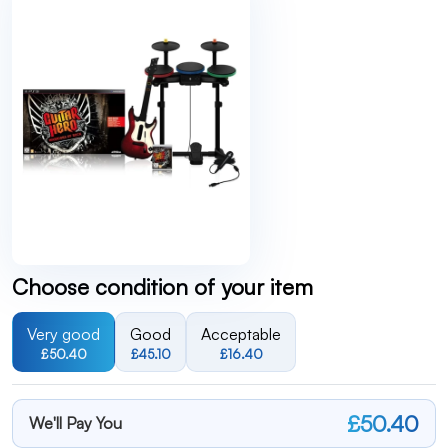
Choose condition of your item
Very good
Good
Acceptable
£50.40
£45.10
£16.40
£50.40
We'll Pay You