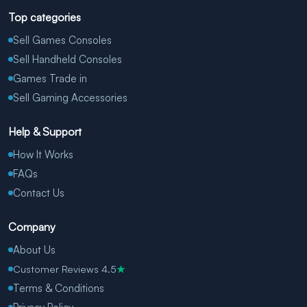
Top categories
Sell Games Consoles
Sell Handheld Consoles
Games Trade in
Sell Gaming Accessories
Help & Support
How It Works
FAQs
Contact Us
Company
About Us
Customer Reviews 4.5
★
Terms & Conditions