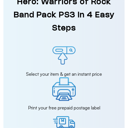
Hero: Warriors of Rock
Band Pack PS3 in 4 Easy
Steps
Select your item & get an instant price
Print your free prepaid postage label