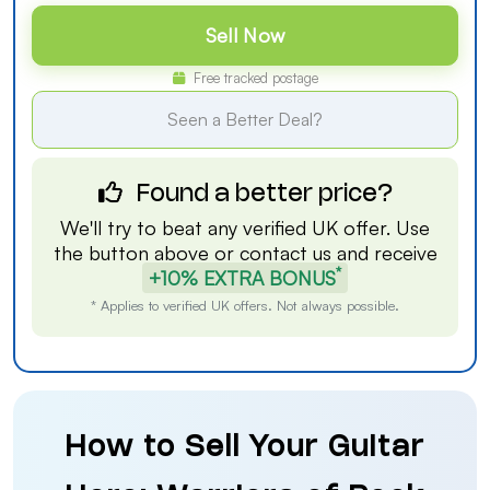
Sell Now
Free tracked postage
Seen a Better Deal?
Found a better price?
We'll try to beat any verified UK offer. Use
the button above or
contact us
and receive
*
+10% EXTRA BONUS
* Applies to verified UK offers. Not always possible.
How to Sell Your Guitar