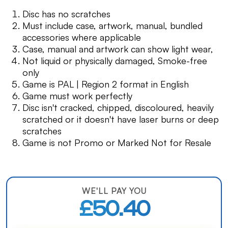
Disc has no scratches
Must include case, artwork, manual, bundled
accessories where applicable
Case, manual and artwork can show light wear,
Not liquid or physically damaged, Smoke-free
only
Game is PAL | Region 2 format in English
Game must work perfectly
Disc isn't cracked, chipped, discoloured, heavily
scratched or it doesn't have laser burns or deep
scratches
Game is not Promo or Marked Not for Resale
WE'LL PAY YOU
£50.40