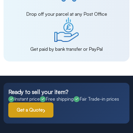
Drop off your parcel at any Post Office
Get paid by bank transfer or PayPal
Ready to sell your item?
Instant price
Free shipping
Fair Trade-in prices
Get a Quote