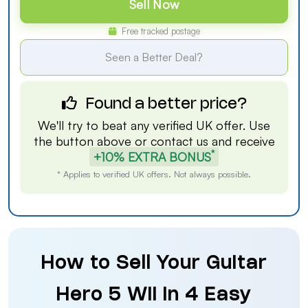
Sell Now
Free tracked postage
Seen a Better Deal?
Found a better price?
We'll try to beat any verified UK offer. Use
the button above or
contact us
and receive
*
+10% EXTRA BONUS
* Applies to verified UK offers. Not always possible.
How to Sell Your Guitar
Hero 5 Wii in 4 Easy