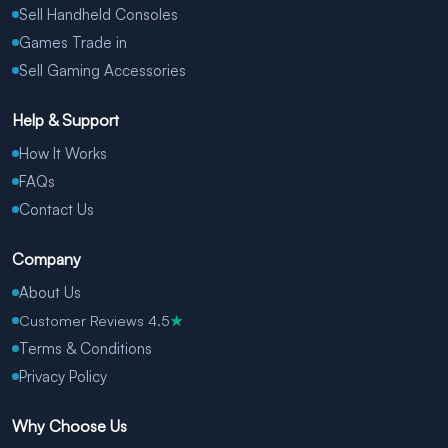
Sell Handheld Consoles
Games Trade in
Sell Gaming Accessories
Help & Support
How It Works
FAQs
Contact Us
Company
About Us
Customer Reviews 4.5
★
Terms & Conditions
Privacy Policy
Why Choose Us