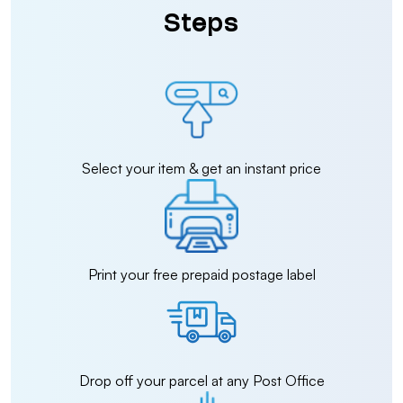
Steps
Select your item & get an instant price
Print your free prepaid postage label
Drop off your parcel at any Post Office