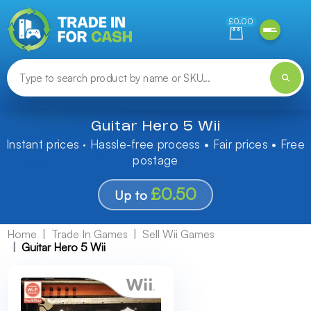
Need help finding something? Let us know!
£0.00
Guitar Hero 5 Wii
Instant prices · Hassle-free process • Fair prices • Free
postage
£0.50
Up to
Home
Trade In Games
Sell Wii Games
Guitar Hero 5 Wii