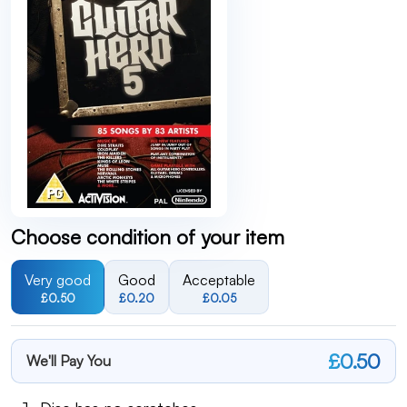
Choose condition of your item
Very good
Good
Acceptable
£0.50
£0.20
£0.05
£0.50
We'll Pay You