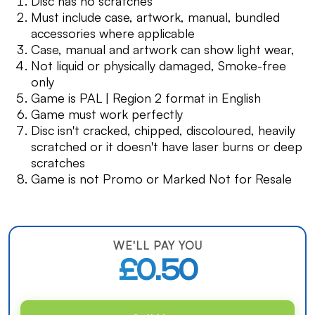
Disc has no scratches
Must include case, artwork, manual, bundled
accessories where applicable
Case, manual and artwork can show light wear,
Not liquid or physically damaged, Smoke-free
only
Game is PAL | Region 2 format in English
Game must work perfectly
Disc isn't cracked, chipped, discoloured, heavily
scratched or it doesn't have laser burns or deep
scratches
Game is not Promo or Marked Not for Resale
WE'LL PAY YOU
£0.50