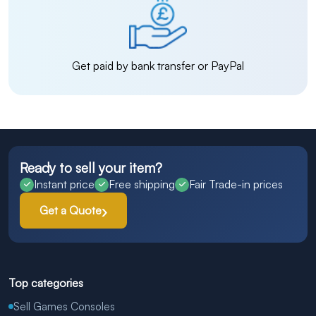
Get paid by bank transfer or PayPal
Ready to sell your item?
Instant price
Free shipping
Fair Trade-in prices
Get a Quote
Top categories
Sell Games Consoles