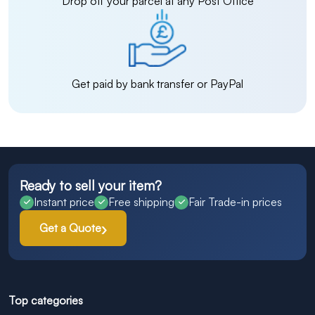
Drop off your parcel at any Post Office
Get paid by bank transfer or PayPal
Ready to sell your item?
Instant price
Free shipping
Fair Trade-in prices
Get a Quote
Top categories