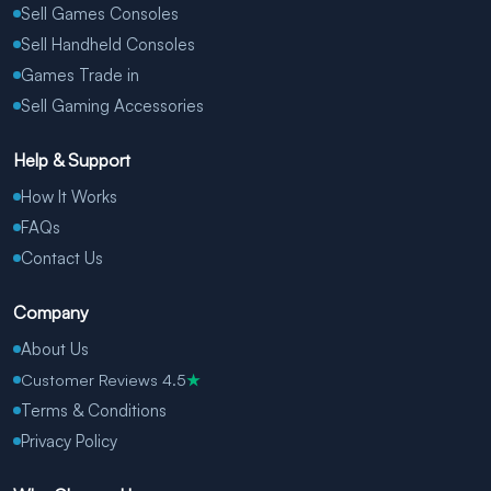
Sell Games Consoles
Sell Handheld Consoles
Games Trade in
Sell Gaming Accessories
Help & Support
How It Works
FAQs
Contact Us
Company
About Us
Customer Reviews 4.5
★
Terms & Conditions
Privacy Policy