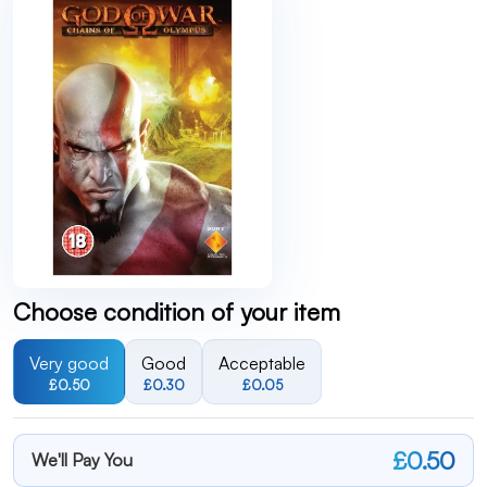
Choose condition of your item
Very good
Good
Acceptable
£0.50
£0.30
£0.05
£0.50
We'll Pay You