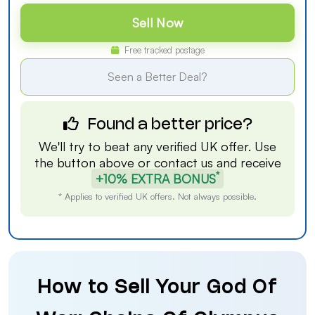
Sell Now
Free tracked postage
Seen a Better Deal?
Found a better price?
We'll try to beat any verified UK offer. Use
the button above or
contact us
and receive
*
+10% EXTRA BONUS
* Applies to verified UK offers. Not always possible.
How to Sell Your God Of