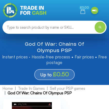
Need help finding something? Let us know!
£0.00
God Of War: Chains Of
Olympus PSP
Instant prices · Hassle-free process • Fair prices • Free
postage
£0.50
Up to
Home
Trade In Games
Sell your PSP games
God Of War: Chains Of Olympus PSP