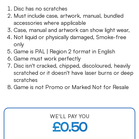
Disc has no scratches
Must include case, artwork, manual, bundled
accessories where applicable
Case, manual and artwork can show light wear,
Not liquid or physically damaged, Smoke-free
only
Game is PAL | Region 2 format in English
Game must work perfectly
Disc isn't cracked, chipped, discoloured, heavily
scratched or it doesn't have laser burns or deep
scratches
Game is not Promo or Marked Not for Resale
WE'LL PAY YOU
£0.50