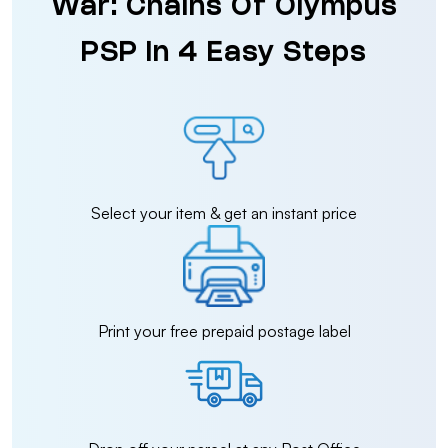
War: Chains Of Olympus
PSP in 4 Easy Steps
Select your item & get an instant price
Print your free prepaid postage label