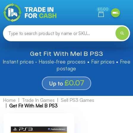
Need help finding something? Let us know!
£0.00
Get Fit With Mel B PS3
Instant prices · Hassle-free process • Fair prices • Free
postage
£0.07
Up to
Home
Trade In Games
Sell PS3 Games
Get Fit With Mel B PS3