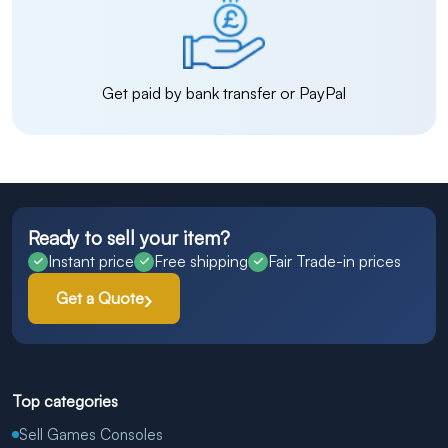
Get paid by bank transfer or PayPal
Ready to sell your item?
Instant price
Free shipping
Fair Trade-in prices
Get a Quote
Top categories
Sell Games Consoles