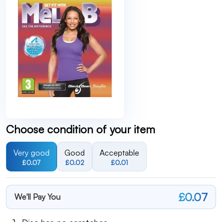
Choose condition of your item
Very good
Good
Acceptable
£0.07
£0.02
£0.01
£0.07
We'll Pay You