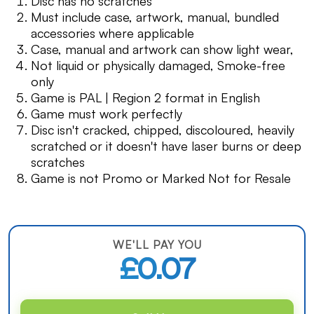
Disc has no scratches
Must include case, artwork, manual, bundled
accessories where applicable
Case, manual and artwork can show light wear,
Not liquid or physically damaged, Smoke-free
only
Game is PAL | Region 2 format in English
Game must work perfectly
Disc isn't cracked, chipped, discoloured, heavily
scratched or it doesn't have laser burns or deep
scratches
Game is not Promo or Marked Not for Resale
WE'LL PAY YOU
£0.07