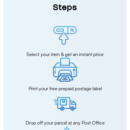
Steps
Select your item & get an instant price
Print your free prepaid postage label
Drop off your parcel at any Post Office