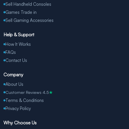
Sell Handheld Consoles
Games Trade in
Sell Gaming Accessories
Help & Support
How It Works
FAQs
Contact Us
Company
About Us
Customer Reviews 4.5
★
Terms & Conditions
Privacy Policy
Why Choose Us