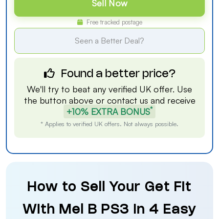
Sell Now
Free tracked postage
Seen a Better Deal?
Found a better price?
We'll try to beat any verified UK offer. Use
the button above or
contact us
and receive
*
+10% EXTRA BONUS
* Applies to verified UK offers. Not always possible.
How to Sell Your Get Fit
With Mel B PS3 in 4 Easy