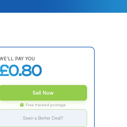
WE'LL PAY YOU
£0.80
Sell Now
Free tracked postage
Seen a Better Deal?