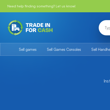
Need help finding something? Let us know!
Sell games
Sell Games Consoles
Sell Handh
Ins