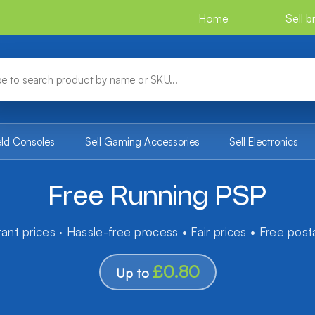
Home
Sell 
eld Consoles
Sell Gaming Accessories
Sell Electronics
Free Running PSP
tant prices · Hassle-free process • Fair prices • Free pos
£0.80
Up to