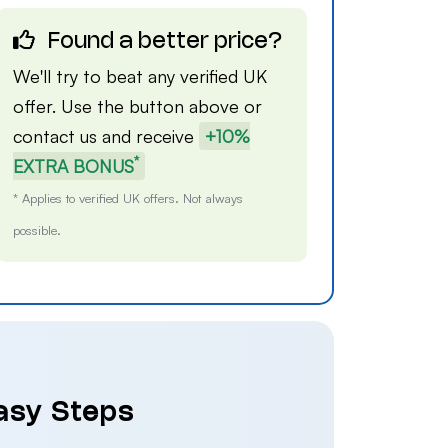
Found a better price?
We'll try to beat any verified UK
offer. Use the button above or
contact us
and receive
+10%
*
EXTRA BONUS
* Applies to verified UK offers. Not always
possible.
Easy Steps