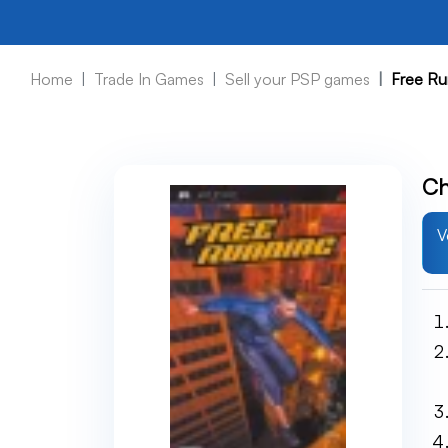
Home
Trade In Games
Sell your PSP games
Free Ru
Ch
V