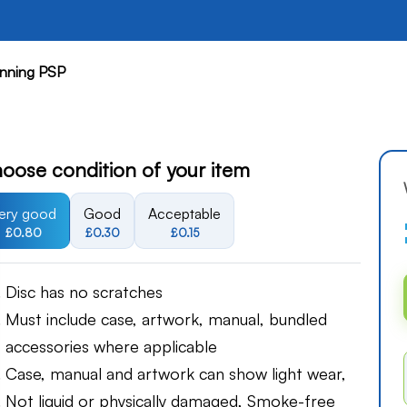
nning PSP
oose condition of your item
ery good
Good
Acceptable
£0.80
£0.30
£0.15
Disc has no scratches
Must include case, artwork, manual, bundled
accessories where applicable
Case, manual and artwork can show light wear,
Not liquid or physically damaged, Smoke-free