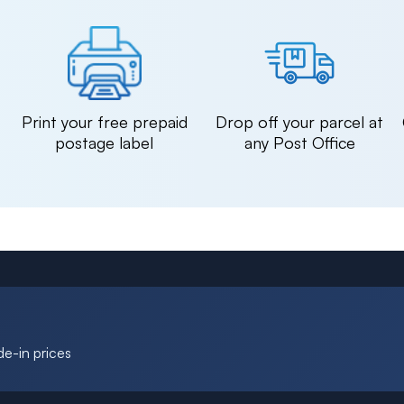
n
Print your free prepaid
Drop off your parcel at
postage label
any Post Office
de-in prices