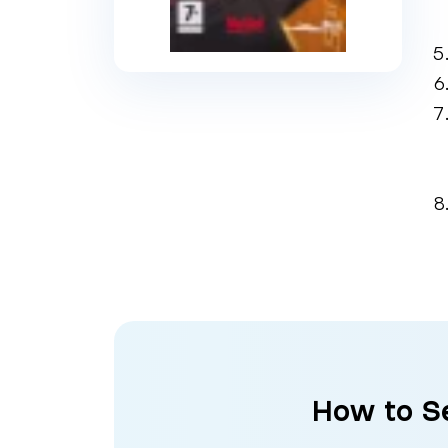
How to Se