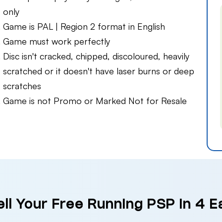
only
Game is PAL | Region 2 format in English
Game must work perfectly
Disc isn't cracked, chipped, discoloured, heavily
scratched or it doesn't have laser burns or deep
scratches
Game is not Promo or Marked Not for Resale
ll Your Free Running PSP in 4 