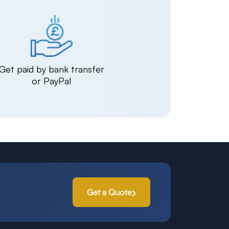
Get paid by bank transfer
or PayPal
Get a Quote