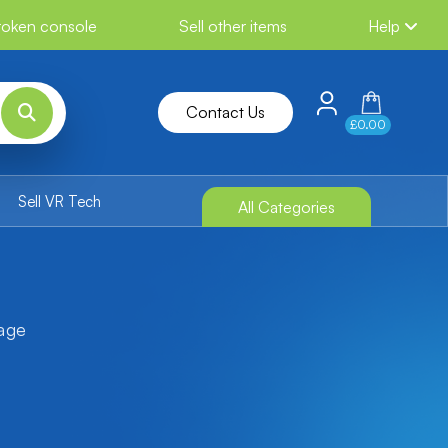
broken console
Sell other items
Help
Contact Us
£0.00
Sell VR Tech
All Categories
tage