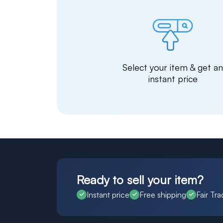
Select your item & get a
instant price
Ready to sell your item?
Instant price
Free shipping
Fair Tra