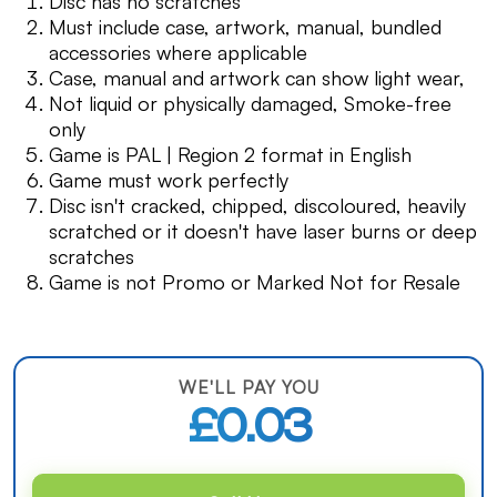
Disc has no scratches
Must include case, artwork, manual, bundled
accessories where applicable
Case, manual and artwork can show light wear,
Not liquid or physically damaged, Smoke-free
only
Game is PAL | Region 2 format in English
Game must work perfectly
Disc isn't cracked, chipped, discoloured, heavily
scratched or it doesn't have laser burns or deep
scratches
Game is not Promo or Marked Not for Resale
WE'LL PAY YOU
£0.03