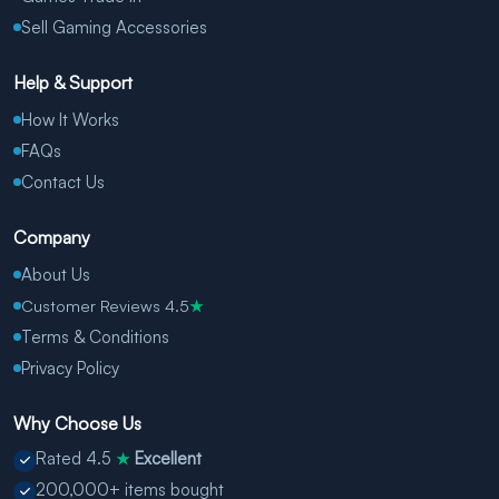
Sell Gaming Accessories
Help & Support
How It Works
FAQs
Contact Us
Company
About Us
Customer Reviews 4.5
★
Terms & Conditions
Privacy Policy
Why Choose Us
Rated 4.5
Excellent
★
200,000+ items bought