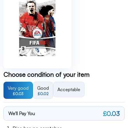
Choose condition of your item
Very good
Good
Acceptable
£0.03
£0.02
£0.03
We'll Pay You