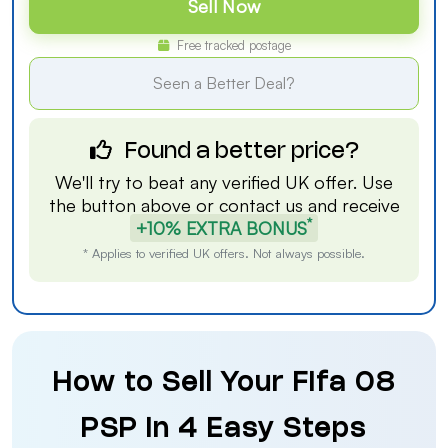
Sell Now
Free tracked postage
Seen a Better Deal?
Found a better price?
We'll try to beat any verified UK offer. Use
the button above or
contact us
and receive
*
+10% EXTRA BONUS
* Applies to verified UK offers. Not always possible.
How to Sell Your Fifa 08
PSP in 4 Easy Steps