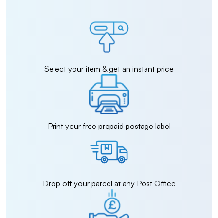
Select your item & get an instant price
Print your free prepaid postage label
Drop off your parcel at any Post Office