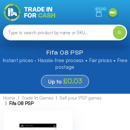
Need help finding something? Let us know!
£0.00
Fifa 08 PSP
Instant prices · Hassle-free process • Fair prices • Free
postage
£0.03
Up to
Home
Trade In Games
Sell your PSP games
Fifa 08 PSP