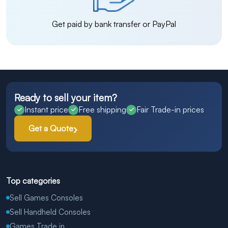
Get paid by bank transfer or PayPal
Ready to sell your item?
Instant price
Free shipping
Fair Trade-in prices
Get a Quote
Top categories
Sell Games Consoles
Sell Handheld Consoles
Games Trade in