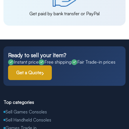
Get paid by bank transfer or PayPal
Ready to sell your item?
Instant price
Free shipping
Fair Trade-in prices
Get a Quote
Top categories
Sell Games Consoles
Sell Handheld Consoles
Games Trade in