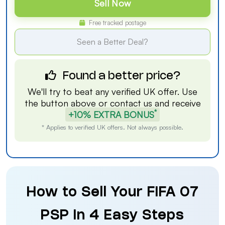
Sell Now
Free tracked postage
Seen a Better Deal?
Found a better price?
We'll try to beat any verified UK offer. Use
the button above or
contact us
and receive
*
+10% EXTRA BONUS
* Applies to verified UK offers. Not always possible.
How to Sell Your FIFA 07
PSP in 4 Easy Steps