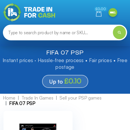
Need help finding something? Let us know!
£0.00
FIFA 07 PSP
Instant prices · Hassle-free process • Fair prices • Free
postage
£0.10
Up to
Home
Trade In Games
Sell your PSP games
FIFA 07 PSP