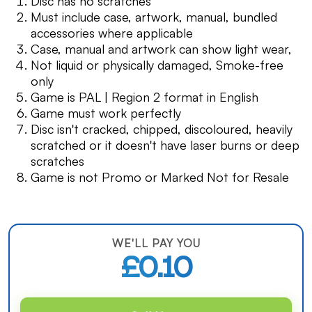
Disc has no scratches
Must include case, artwork, manual, bundled
accessories where applicable
Case, manual and artwork can show light wear,
Not liquid or physically damaged, Smoke-free
only
Game is PAL | Region 2 format in English
Game must work perfectly
Disc isn't cracked, chipped, discoloured, heavily
scratched or it doesn't have laser burns or deep
scratches
Game is not Promo or Marked Not for Resale
WE'LL PAY YOU
£0.10