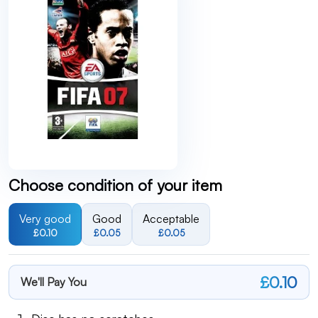
Choose condition of your item
Very good
Good
Acceptable
£0.10
£0.05
£0.05
£0.10
We'll Pay You