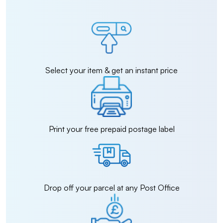
Select your item & get an instant price
Print your free prepaid postage label
Drop off your parcel at any Post Office