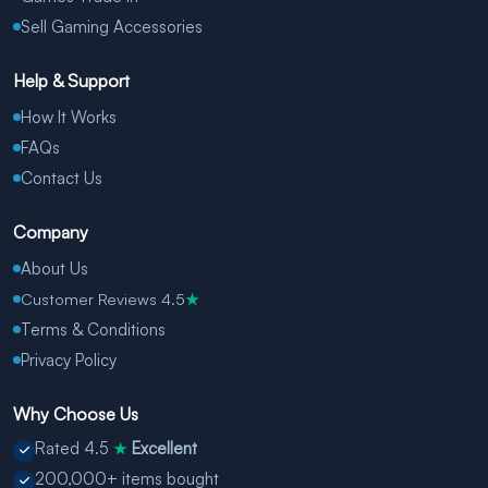
Sell Gaming Accessories
Help & Support
How It Works
FAQs
Contact Us
Company
About Us
Customer Reviews 4.5
★
Terms & Conditions
Privacy Policy
Why Choose Us
Rated 4.5
Excellent
★
200,000+ items bought