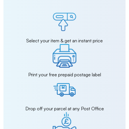
Select your item & get an instant price
Print your free prepaid postage label
Drop off your parcel at any Post Office