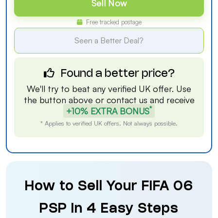
Sell Now
Free tracked postage
Seen a Better Deal?
Found a better price?
We'll try to beat any verified UK offer. Use
the button above or
contact us
and receive
*
+10% EXTRA BONUS
* Applies to verified UK offers. Not always possible.
How to Sell Your FIFA 06
PSP in 4 Easy Steps