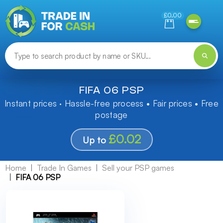
Need help finding something? Let us know!
£0.00
FIFA 06 PSP
Instant prices · Hassle-free process • Fair prices • Free
postage
£0.02
Up to
Home
Trade In Games
Sell your PSP games
FIFA 06 PSP