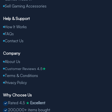
Sell Gaming Accessories
Help & Support
How It Works
FAQs
Contact Us
Company
About Us
Customer Reviews 4.5
★
Terms & Conditions
Privacy Policy
Why Choose Us
Rated 4.5
Excellent
★
200,000+ items bought