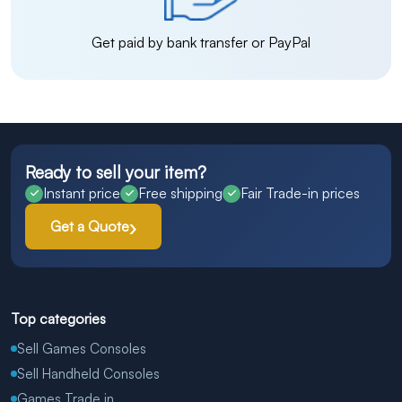
Get paid by bank transfer or PayPal
Ready to sell your item?
Instant price
Free shipping
Fair Trade-in prices
Get a Quote
Top categories
Sell Games Consoles
Sell Handheld Consoles
Games Trade in