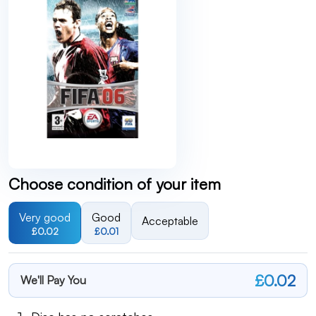
Choose condition of your item
Very good
Good
Acceptable
£0.02
£0.01
£0.02
We'll Pay You