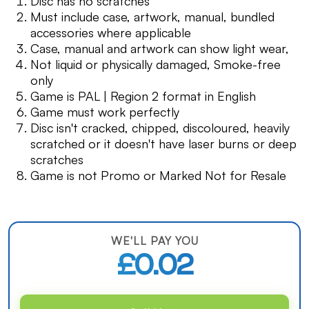
Disc has no scratches
Must include case, artwork, manual, bundled
accessories where applicable
Case, manual and artwork can show light wear,
Not liquid or physically damaged, Smoke-free
only
Game is PAL | Region 2 format in English
Game must work perfectly
Disc isn't cracked, chipped, discoloured, heavily
scratched or it doesn't have laser burns or deep
scratches
Game is not Promo or Marked Not for Resale
WE'LL PAY YOU
£0.02