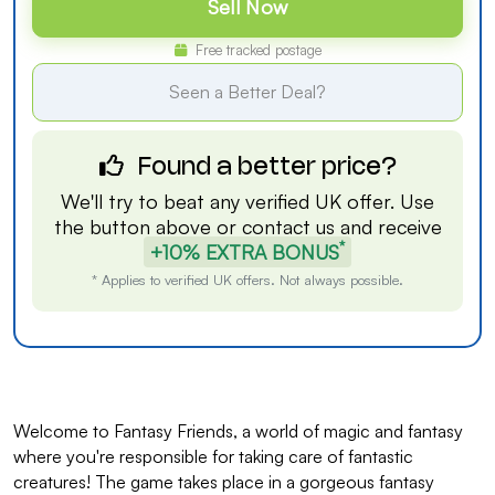
Sell Now
Free tracked postage
Seen a Better Deal?
Found a better price?
We'll try to beat any verified UK offer. Use
the button above or
contact us
and receive
*
+10% EXTRA BONUS
* Applies to verified UK offers. Not always possible.
Welcome to Fantasy Friends, a world of magic and fantasy
where you're responsible for taking care of fantastic
creatures! The game takes place in a gorgeous fantasy