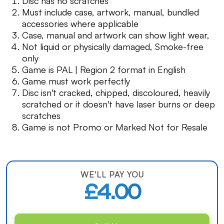
Disc has no scratches
Must include case, artwork, manual, bundled
accessories where applicable
Case, manual and artwork can show light wear,
Not liquid or physically damaged, Smoke-free
only
Game is PAL | Region 2 format in English
Game must work perfectly
Disc isn't cracked, chipped, discoloured, heavily
scratched or it doesn't have laser burns or deep
scratches
Game is not Promo or Marked Not for Resale
WE'LL PAY YOU
£4.00