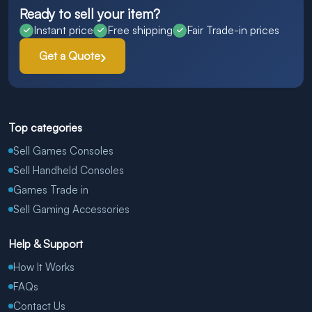
Ready to sell your item?
Instant price
Free shipping
Fair Trade-in prices
Get a Quote
Top categories
Sell Games Consoles
Sell Handheld Consoles
Games Trade in
Sell Gaming Accessories
Help & Support
How It Works
FAQs
Contact Us