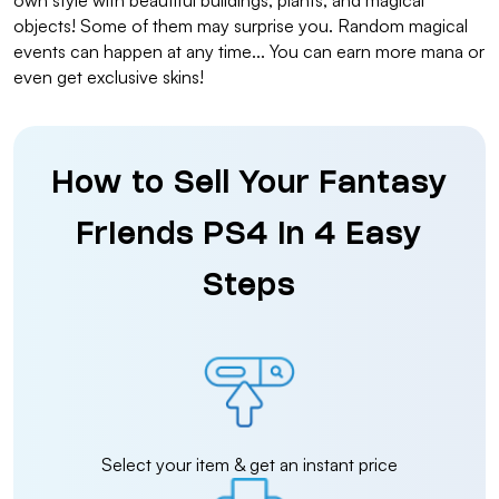
own style with beautiful buildings, plants, and magical
objects! Some of them may surprise you. Random magical
events can happen at any time... You can earn more mana or
even get exclusive skins!
How to Sell Your Fantasy
Friends PS4 in 4 Easy
Steps
Select your item & get an instant price