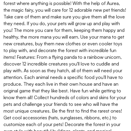
forest where anything is possible! With the help of Aurea,
the magic fairy, you will care for 12 adorable new pet friends!
Take care of them and make sure you give them all the love
they need. If you do, your pets will grow up and play with
you! The more you care for them, keeping them happy and
healthy, the more mana you will earn. Use your mana to get
new creatures, buy them new clothes or even cooler toys
to play with, and decorate the forest with incredible fun
items! Features: From a flying panda to a rainbow unicorn,
discover 12 incredible creatures you'll love to cuddle and
play with. As soon as they hatch, all of them will need your
attention. Each animal needs a specific food you'll have to
produce. They each live in their own house and have an
original game that they like best. Have fun while getting to
know them all! Collect hundreds of colors and skins for your
pets and challenge your friends to see who will have the
most unique creatures. Be the first to find the rarest ones!
Get cool accessories (hats, sunglasses, ribbons, etc.) to
customize each of your pets! Decorate the forest in your