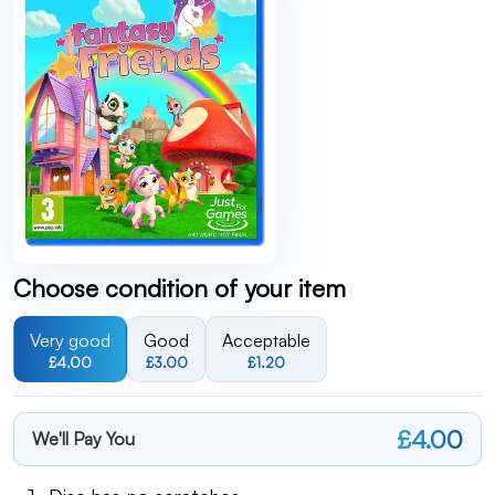
Choose condition of your item
Very good
Good
Acceptable
£4.00
£3.00
£1.20
£4.00
We'll Pay You