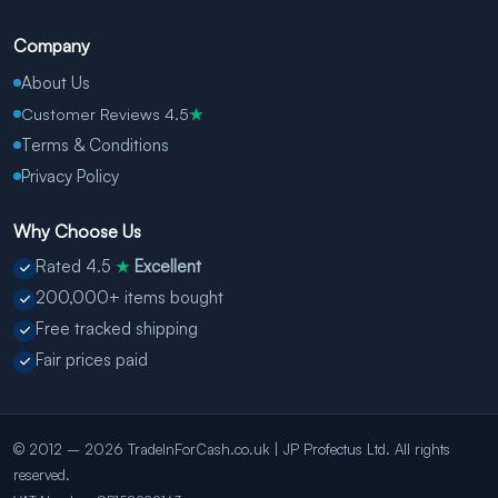
Company
About Us
Customer Reviews 4.5
★
Terms & Conditions
Privacy Policy
Why Choose Us
Rated 4.5
Excellent
★
200,000+ items bought
Free tracked shipping
Fair prices paid
© 2012 – 2026 TradeInForCash.co.uk | JP Profectus Ltd. All rights
reserved.