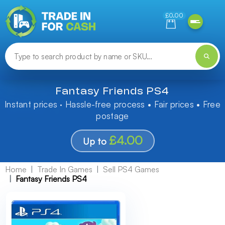
Need help finding something? Let us know!
£0.00
Fantasy Friends PS4
Instant prices · Hassle-free process • Fair prices • Free
postage
£4.00
Up to
Home
Trade In Games
Sell PS4 Games
Fantasy Friends PS4