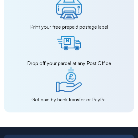
Print your free prepaid postage label
Drop off your parcel at any Post Office
Get paid by bank transfer or PayPal