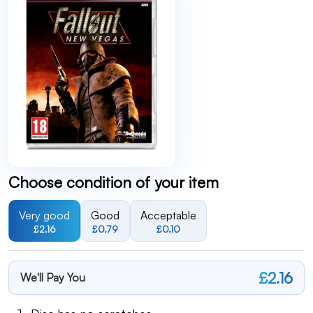
Choose condition of your item
Very good
Good
Acceptable
£2.16
£0.79
£0.10
£2.16
We'll Pay You