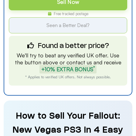
Sell Now
Free tracked postage
Seen a Better Deal?
Found a better price?
We'll try to beat any verified UK offer. Use
the button above or
contact us
and receive
*
+10% EXTRA BONUS
* Applies to verified UK offers. Not always possible.
How to Sell Your Fallout:
New Vegas PS3 in 4 Easy