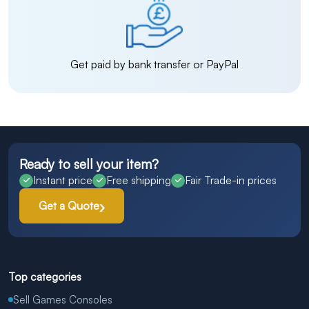
Get paid by bank transfer or PayPal
Ready to sell your item?
Instant price
Free shipping
Fair Trade-in prices
Get a Quote
Top categories
Sell Games Consoles