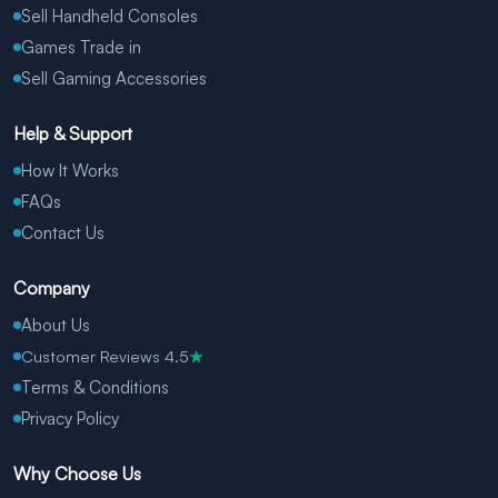
Sell Handheld Consoles
Games Trade in
Sell Gaming Accessories
Help & Support
How It Works
FAQs
Contact Us
Company
About Us
Customer Reviews 4.5
★
Terms & Conditions
Privacy Policy
Why Choose Us