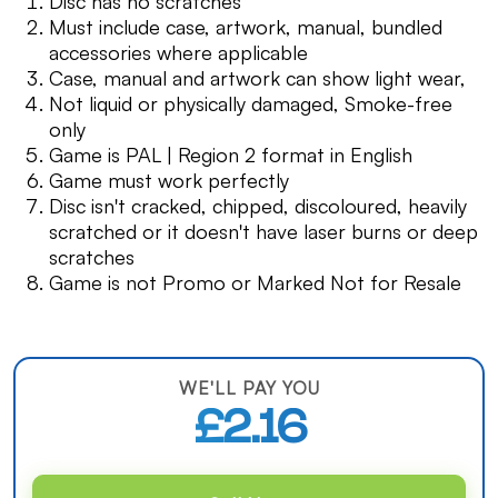
Disc has no scratches
Must include case, artwork, manual, bundled
accessories where applicable
Case, manual and artwork can show light wear,
Not liquid or physically damaged, Smoke-free
only
Game is PAL | Region 2 format in English
Game must work perfectly
Disc isn't cracked, chipped, discoloured, heavily
scratched or it doesn't have laser burns or deep
scratches
Game is not Promo or Marked Not for Resale
WE'LL PAY YOU
£2.16