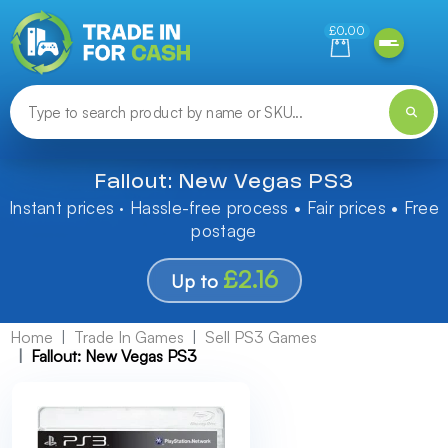
Need help finding something? Let us know!
£0.00
Fallout: New Vegas PS3
Instant prices · Hassle-free process • Fair prices • Free
postage
£2.16
Up to
Home
Trade In Games
Sell PS3 Games
Fallout: New Vegas PS3