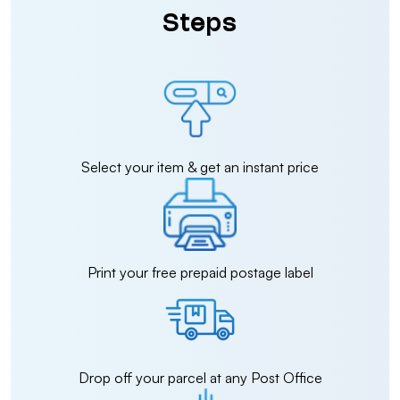
Steps
Select your item & get an instant price
Print your free prepaid postage label
Drop off your parcel at any Post Office