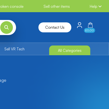
broken console
Sell other items
Help
Contact Us
£0.00
Sell VR Tech
All Categories
tage