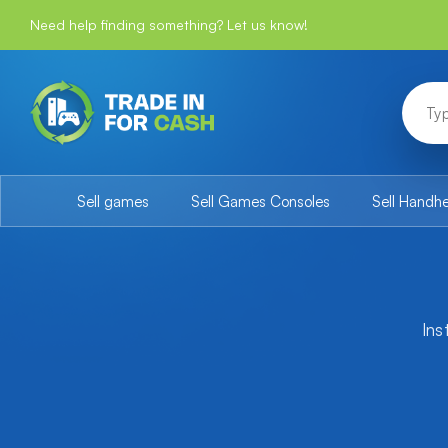
Need help finding something? Let us know!
Sell games
Sell Games Consoles
Sell Handh
Ins