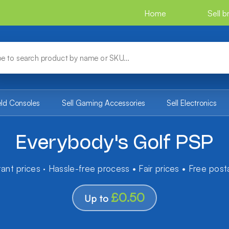
Home
Sell 
eld Consoles
Sell Gaming Accessories
Sell Electronics
Everybody's Golf PSP
tant prices · Hassle-free process • Fair prices • Free pos
£0.50
Up to