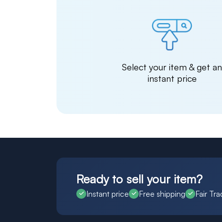
Select your item & get a
instant price
Ready to sell your item?
Instant price
Free shipping
Fair Tra