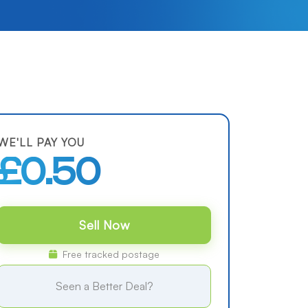
WE'LL PAY YOU
£0.50
Sell Now
Free tracked postage
Seen a Better Deal?