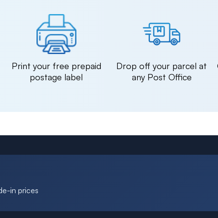
n
Print your free prepaid
Drop off your parcel at
postage label
any Post Office
de-in prices