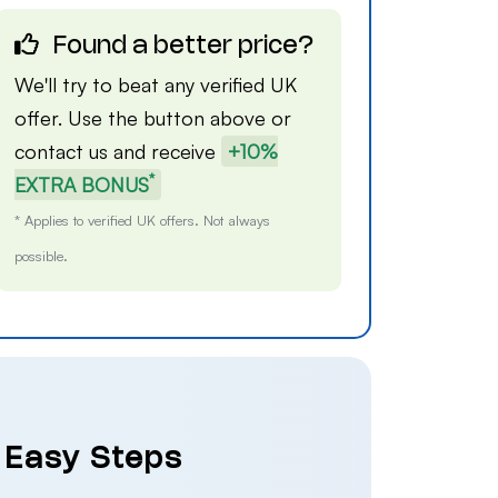
Found a better price?
We'll try to beat any verified UK
offer. Use the button above or
contact us
and receive
+10%
*
EXTRA BONUS
* Applies to verified UK offers. Not always
possible.
4 Easy Steps