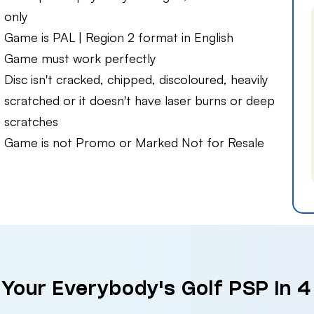
only
Game is PAL | Region 2 format in English
Game must work perfectly
Disc isn't cracked, chipped, discoloured, heavily
scratched or it doesn't have laser burns or deep
scratches
Game is not Promo or Marked Not for Resale
 Your Everybody's Golf PSP in 