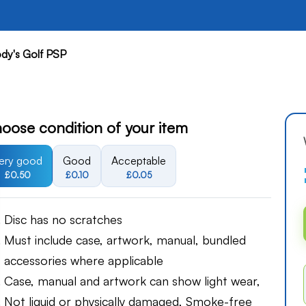
dy's Golf PSP
oose condition of your item
ery good
Good
Acceptable
£0.50
£0.10
£0.05
Disc has no scratches
Must include case, artwork, manual, bundled
accessories where applicable
Case, manual and artwork can show light wear,
Not liquid or physically damaged, Smoke-free