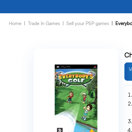
Home
Trade In Games
Sell your PSP games
Everybo
Ch
V