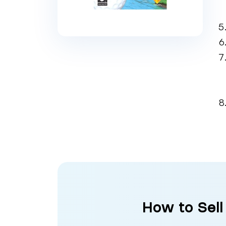
How to Sell