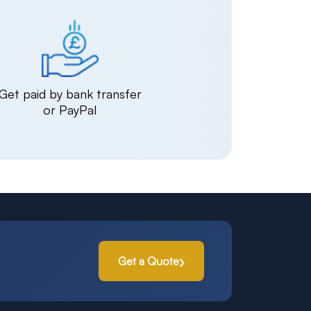
Get paid by bank transfer
or PayPal
Get a Quote