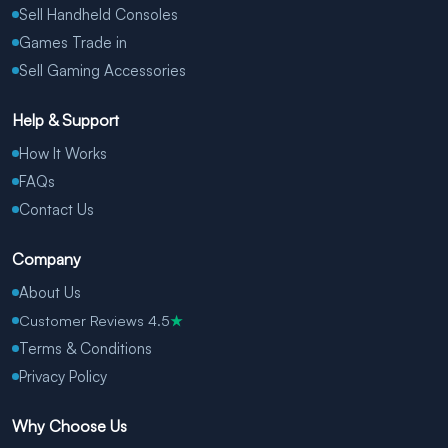
Sell Handheld Consoles
Games Trade in
Sell Gaming Accessories
Help & Support
How It Works
FAQs
Contact Us
Company
About Us
Customer Reviews 4.5
★
Terms & Conditions
Privacy Policy
Why Choose Us