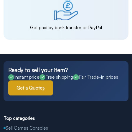
Get paid by bank transfer or PayPal
Ready to sell your item?
Instant price
Free shipping
Fair Trade-in prices
Get a Quote
Top categories
Sell Games Consoles