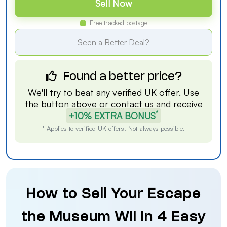
Sell Now
Free tracked postage
Seen a Better Deal?
Found a better price?
We'll try to beat any verified UK offer. Use
the button above or
contact us
and receive
*
+10% EXTRA BONUS
* Applies to verified UK offers. Not always possible.
How to Sell Your Escape
the Museum Wii in 4 Easy