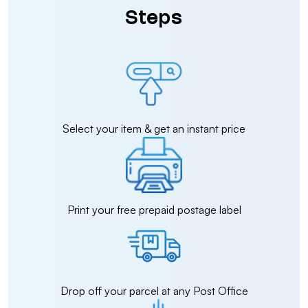
Steps
Select your item & get an instant price
Print your free prepaid postage label
Drop off your parcel at any Post Office