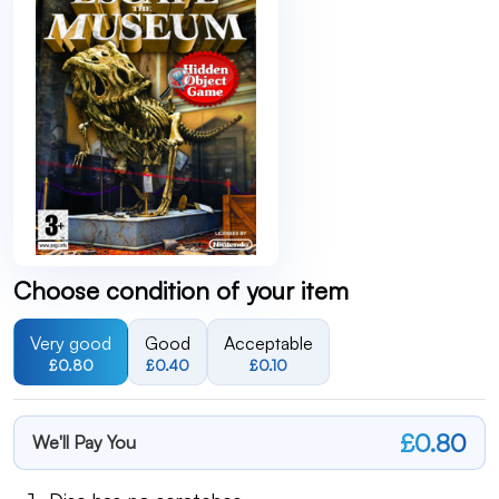
Choose condition of your item
Very good
Good
Acceptable
£0.80
£0.40
£0.10
£0.80
We'll Pay You