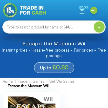
Need help finding something? Let us know!
£0.00
Escape the Museum Wii
Instant prices · Hassle-free process • Fair prices • Free
postage
£0.80
Up to
Home
Trade In Games
Sell Wii Games
Escape the Museum Wii