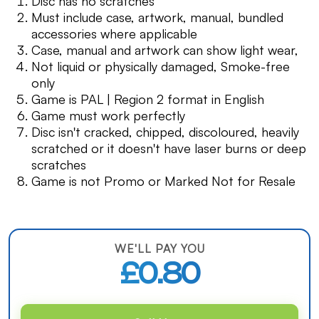
Disc has no scratches
Must include case, artwork, manual, bundled
accessories where applicable
Case, manual and artwork can show light wear,
Not liquid or physically damaged, Smoke-free
only
Game is PAL | Region 2 format in English
Game must work perfectly
Disc isn't cracked, chipped, discoloured, heavily
scratched or it doesn't have laser burns or deep
scratches
Game is not Promo or Marked Not for Resale
WE'LL PAY YOU
£0.80